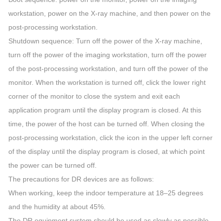
workstation, power on the X-ray machine, and then power on the
post-processing workstation.
Shutdown sequence: Turn off the power of the X-ray machine,
turn off the power of the imaging workstation, turn off the power
of the post-processing workstation, and turn off the power of the
monitor. When the workstation is turned off, click the lower right
corner of the monitor to close the system and exit each
application program until the display program is closed. At this
time, the power of the host can be turned off. When closing the
post-processing workstation, click the icon in the upper left corner
of the display until the display program is closed, at which point
the power can be turned off.
The precautions for DR devices are as follows:
When working, keep the indoor temperature at 18–25 degrees
and the humidity at about 45%.
The DR equipment system should be used as slowly as possible