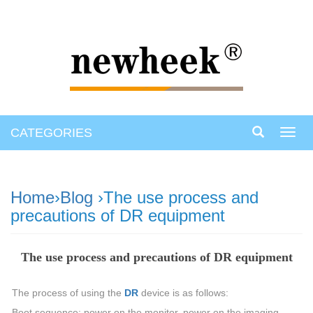
CATEGORIES
Toggl
navig
Home
›
Blog
›The use process and
precautions of DR equipment
The use process and precautions of DR equipment
The process of using the
DR
device is as follows:
Boot sequence: power on the monitor, power on the imaging