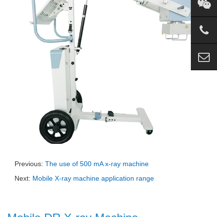
Previous:
The use of 500 mA x-ray machine
Next:
Mobile X-ray machine application range