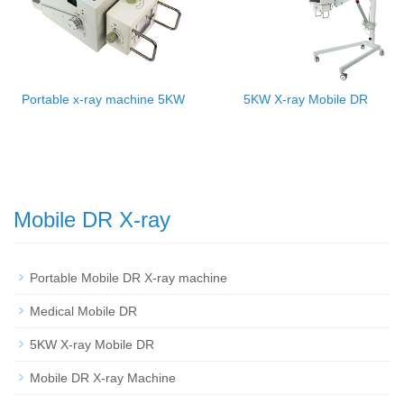
Portable x-ray machine 5KW
5KW X-ray Mobile DR
Mobile DR X-ray
Portable Mobile DR X-ray machine
Medical Mobile DR
5KW X-ray Mobile DR
Mobile DR X-ray Machine