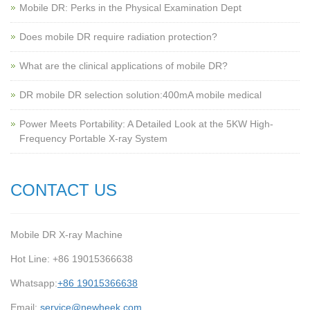
Mobile DR: Perks in the Physical Examination Dept
Does mobile DR require radiation protection?
What are the clinical applications of mobile DR?
‌DR mobile DR selection solution:400mA mobile medical
Power Meets Portability: A Detailed Look at the 5KW High-
Frequency Portable X-ray System
CONTACT US
Mobile DR X-ray Machine
Hot Line: +86 19015366638
Whatsapp:
+86 19015366638
Email:
service@newheek.com