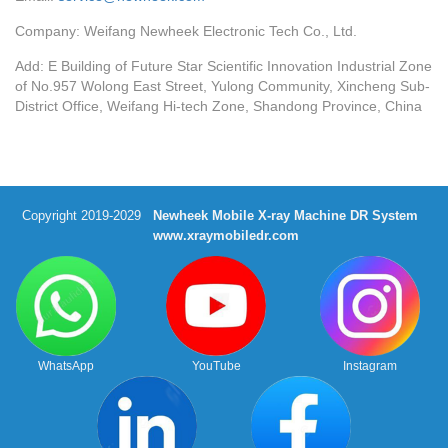
Company: Weifang Newheek Electronic Tech Co., Ltd.
Add: E Building of Future Star Scientific Innovation Industrial Zone
of No.957 Wolong East Street, Yulong Community, Xincheng Sub-
District Office, Weifang Hi-tech Zone, Shandong Province, China
Copyright 2019-2029
Newheek Mobile X-ray Machine DR System
www.xraymobiledr.com
WhatsApp
YouTube
Instagram