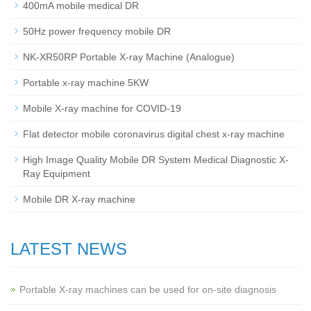
400mA mobile medical DR
50Hz power frequency mobile DR
NK-XR50RP Portable X-ray Machine (Analogue)
Portable x-ray machine 5KW
Mobile X-ray machine for COVID-19
Flat detector mobile coronavirus digital chest x-ray machine
High Image Quality Mobile DR System Medical Diagnostic X-
Ray Equipment
Mobile DR X-ray machine
LATEST NEWS
Portable X-ray machines can be used for on-site diagnosis