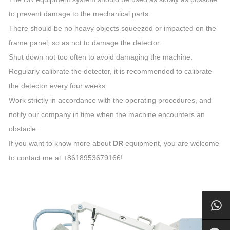
to prevent damage to the mechanical parts.
There should be no heavy objects squeezed or impacted on the
frame panel, so as not to damage the detector.
Shut down not too often to avoid damaging the machine.
Regularly calibrate the detector, it is recommended to calibrate
the detector every four weeks.
Work strictly in accordance with the operating procedures, and
notify our company in time when the machine encounters an
obstacle.
If you want to know more about
DR
equipment, you are welcome
to contact me at +8618953679166!