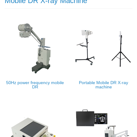
Mobile DR X-ray Machine
50Hz power frequency mobile
Portable Mobile DR X-ray
DR
machine