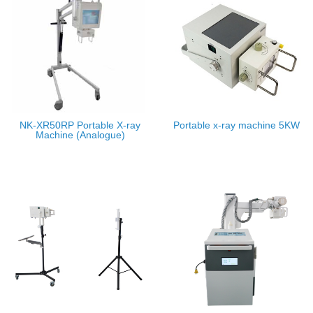
NK-XR50RP Portable X-ray
Portable x-ray machine 5KW
Machine (Analogue)