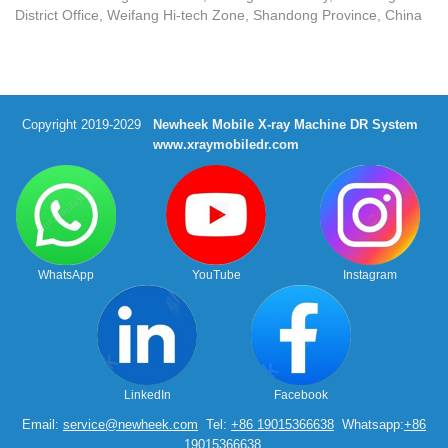
District Office, Weifang Hi-tech Zone, Shandong Province, China
Copyright 2019-2029
Newheek Mobile X-ray Machine DR System
www.xraymobiledr.com
WhatsApp
YouTube
Instagram
LinkedIn
Facebook
Email:
service@newheek.com
Tel:
+86 19015366638
Whatsapp:
+86
19015366638