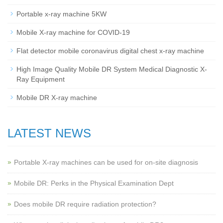
Portable x-ray machine 5KW
Mobile X-ray machine for COVID-19
Flat detector mobile coronavirus digital chest x-ray machine
High Image Quality Mobile DR System Medical Diagnostic X-
Ray Equipment
Mobile DR X-ray machine
LATEST NEWS
Portable X-ray machines can be used for on-site diagnosis
Mobile DR: Perks in the Physical Examination Dept
Does mobile DR require radiation protection?