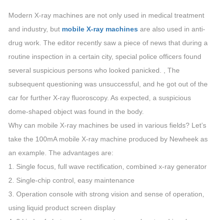
Modern X-ray machines are not only used in medical treatment
and industry, but
mobile X-ray machines
are also used in anti-
drug work. The editor recently saw a piece of news that during a
routine inspection in a certain city, special police officers found
several suspicious persons who looked panicked. , The
subsequent questioning was unsuccessful, and he got out of the
car for further X-ray fluoroscopy. As expected, a suspicious
dome-shaped object was found in the body.
Why can mobile X-ray machines be used in various fields? Let’s
take the 100mA mobile X-ray machine produced by Newheek as
an example. The advantages are:
1. Single focus, full wave rectification, combined x-ray generator
2. Single-chip control, easy maintenance
3. Operation console with strong vision and sense of operation,
using liquid product screen display