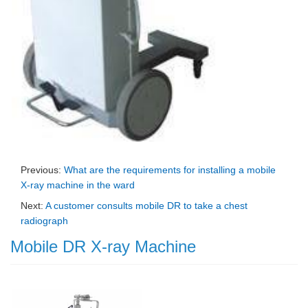
Previous:
What are the requirements for installing a mobile
X-ray machine in the ward
Next:
A customer consults mobile DR to take a chest
radiograph
Mobile DR X-ray Machine