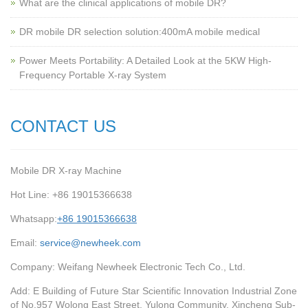
What are the clinical applications of mobile DR?
‌DR mobile DR selection solution:400mA mobile medical
Power Meets Portability: A Detailed Look at the 5KW High-
Frequency Portable X-ray System
CONTACT US
Mobile DR X-ray Machine
Hot Line: +86 19015366638
Whatsapp:
+86 19015366638
Email:
service@newheek.com
Company: Weifang Newheek Electronic Tech Co., Ltd.
Add: E Building of Future Star Scientific Innovation Industrial Zone
of No.957 Wolong East Street, Yulong Community, Xincheng Sub-