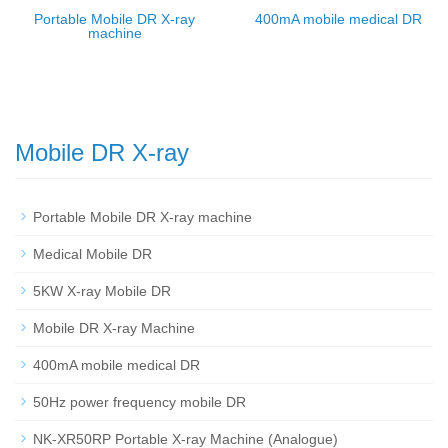
Portable Mobile DR X-ray
400mA mobile medical DR
machine
Mobile DR X-ray
Portable Mobile DR X-ray machine
Medical Mobile DR
5KW X-ray Mobile DR
Mobile DR X-ray Machine
400mA mobile medical DR
50Hz power frequency mobile DR
NK-XR50RP Portable X-ray Machine (Analogue)