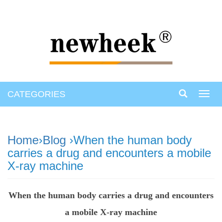
CATEGORIES
Toggl
navig
Home
›
Blog
›When the human body
carries a drug and encounters a mobile
X-ray machine
When the human body carries a drug and encounters
a mobile X-ray machine