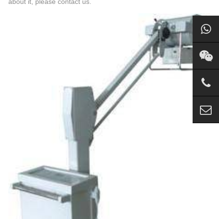
about it, please contact us.