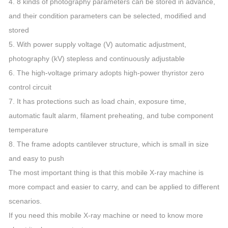
4. 8 kinds of photography parameters can be stored in advance,
and their condition parameters can be selected, modified and
stored
5. With power supply voltage (V) automatic adjustment,
photography (kV) stepless and continuously adjustable
6. The high-voltage primary adopts high-power thyristor zero
control circuit
7. It has protections such as load chain, exposure time,
automatic fault alarm, filament preheating, and tube component
temperature
8. The frame adopts cantilever structure, which is small in size
and easy to push
The most important thing is that this mobile X-ray machine is
more compact and easier to carry, and can be applied to different
scenarios.
If you need this mobile X-ray machine or need to know more