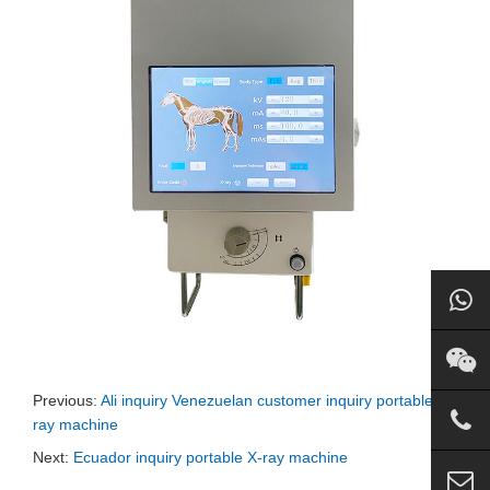
Previous:
Ali inquiry Venezuelan customer inquiry portable X-
ray machine
Next:
Ecuador inquiry portable X-ray machine