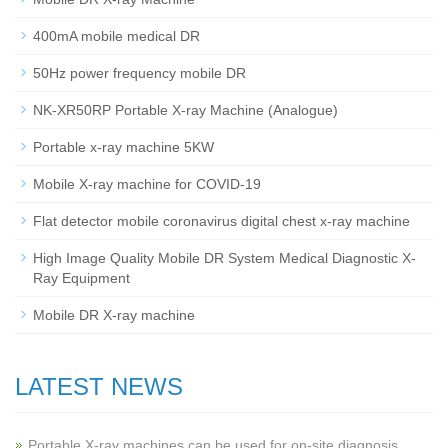
400mA mobile medical DR
50Hz power frequency mobile DR
NK-XR50RP Portable X-ray Machine (Analogue)
Portable x-ray machine 5KW
Mobile X-ray machine for COVID-19
Flat detector mobile coronavirus digital chest x-ray machine
High Image Quality Mobile DR System Medical Diagnostic X-
Ray Equipment
Mobile DR X-ray machine
LATEST NEWS
Portable X-ray machines can be used for on-site diagnosis