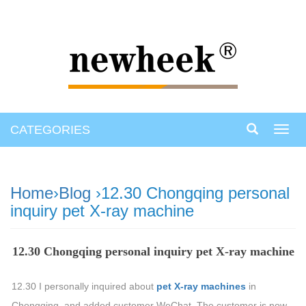
CATEGORIES
Toggl
navig
Home
›
Blog
›12.30 Chongqing personal
inquiry pet X-ray machine
12.30 Chongqing personal inquiry pet X-ray machine
12.30 I personally inquired about
pet X-ray machines
in
Chongqing, and added customer WeChat. The customer is now