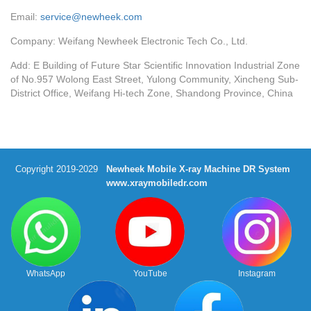
Email:
service@newheek.com
Company: Weifang Newheek Electronic Tech Co., Ltd.
Add: E Building of Future Star Scientific Innovation Industrial Zone
of No.957 Wolong East Street, Yulong Community, Xincheng Sub-
District Office, Weifang Hi-tech Zone, Shandong Province, China
Copyright 2019-2029
Newheek Mobile X-ray Machine DR System
www.xraymobiledr.com
WhatsApp
YouTube
Instagram