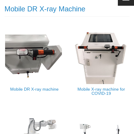
Mobile DR X-ray Machine
Mobile DR X-ray machine
Mobile X-ray machine for
COVID-19