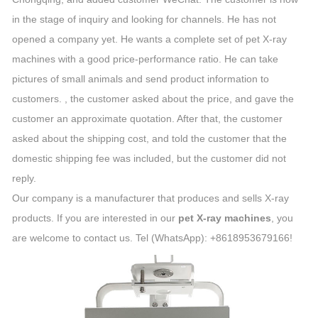
in the stage of inquiry and looking for channels. He has not
opened a company yet. He wants a complete set of pet X-ray
machines with a good price-performance ratio. He can take
pictures of small animals and send product information to
customers. , the customer asked about the price, and gave the
customer an approximate quotation. After that, the customer
asked about the shipping cost, and told the customer that the
domestic shipping fee was included, but the customer did not
reply.
Our company is a manufacturer that produces and sells X-ray
products. If you are interested in our
pet X-ray machines
, you
are welcome to contact us. Tel (WhatsApp): +8618953679166!