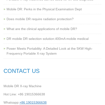
Mobile DR: Perks in the Physical Examination Dept
Does mobile DR require radiation protection?
What are the clinical applications of mobile DR?
‌DR mobile DR selection solution:400mA mobile medical
Power Meets Portability: A Detailed Look at the 5KW High-
Frequency Portable X-ray System
CONTACT US
Mobile DR X-ray Machine
Hot Line: +86 19015366638
Whatsapp:
+86 19015366638