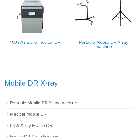
400mA mobile medical DR
Portable Mobile DR X-ray
machine
Mobile DR X-ray
Portable Mobile DR X-ray machine
Medical Mobile DR
5KW X-ray Mobile DR
Mobile DR X-ray Machine