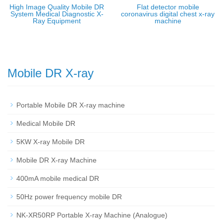
High Image Quality Mobile DR
Flat detector mobile
System Medical Diagnostic X-
coronavirus digital chest x-ray
Ray Equipment
machine
Mobile DR X-ray
Portable Mobile DR X-ray machine
Medical Mobile DR
5KW X-ray Mobile DR
Mobile DR X-ray Machine
400mA mobile medical DR
50Hz power frequency mobile DR
NK-XR50RP Portable X-ray Machine (Analogue)