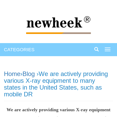
CATEGORIES
Toggl
navig
Home
›
Blog
›We are actively providing
various X-ray equipment to many
states in the United States, such as
mobile DR
We are actively providing various X-ray equipment