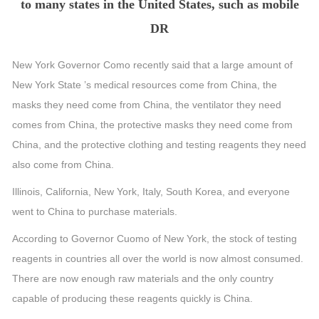
to many states in the United States, such as mobile
DR
New York Governor Como recently said that a large amount of
New York State ’s medical resources come from China, the
masks they need come from China, the ventilator they need
comes from China, the protective masks they need come from
China, and the protective clothing and testing reagents they need
also come from China.
Illinois, California, New York, Italy, South Korea, and everyone
went to China to purchase materials.
According to Governor Cuomo of New York, the stock of testing
reagents in countries all over the world is now almost consumed.
There are now enough raw materials and the only country
capable of producing these reagents quickly is China.