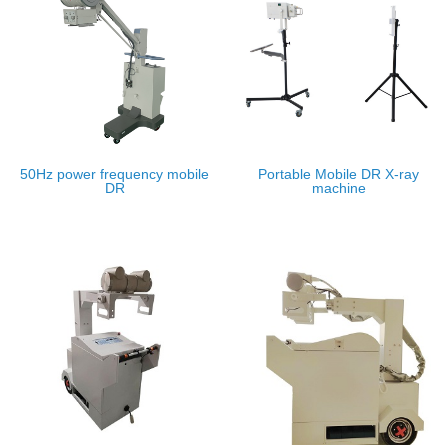
50Hz power frequency mobile
Portable Mobile DR X-ray
DR
machine