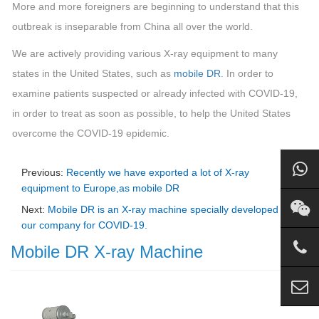
More and more foreigners are beginning to understand that this
outbreak is inseparable from China all over the world.
We are actively providing various X-ray equipment to many
states in the United States, such as
mobile DR
. In order to
examine patients suspected or already infected with COVID-19,
in order to treat as soon as possible, to help the United States
overcome the COVID-19 epidemic.
Previous:
Recently we have exported a lot of X-ray
equipment to Europe,as mobile DR
Next:
Mobile DR is an X-ray machine specially developed by
our company for COVID-19.
Mobile DR X-ray Machine