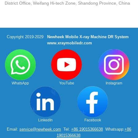
District Office, Weifang Hi-tech Zone, Shandong Province, China
Copyright 2019-2029
Newheek Mobile X-ray Machine DR System
www.xraymobiledr.com
WhatsApp
YouTube
Instagram
LinkedIn
Facebook
Email:
service@newheek.com
Tel:
+86 19015366638
Whatsapp:
+86
19015366638