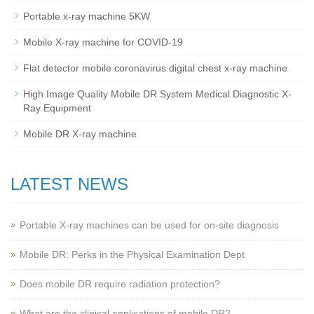
Portable x-ray machine 5KW
Mobile X-ray machine for COVID-19
Flat detector mobile coronavirus digital chest x-ray machine
High Image Quality Mobile DR System Medical Diagnostic X-
Ray Equipment
Mobile DR X-ray machine
LATEST NEWS
Portable X-ray machines can be used for on-site diagnosis
Mobile DR: Perks in the Physical Examination Dept
Does mobile DR require radiation protection?
What are the clinical applications of mobile DR?