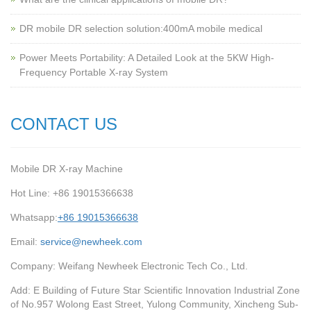
‌DR mobile DR selection solution:400mA mobile medical
Power Meets Portability: A Detailed Look at the 5KW High-
Frequency Portable X-ray System
CONTACT US
Mobile DR X-ray Machine
Hot Line: +86 19015366638
Whatsapp:
+86 19015366638
Email:
service@newheek.com
Company: Weifang Newheek Electronic Tech Co., Ltd.
Add: E Building of Future Star Scientific Innovation Industrial Zone
of No.957 Wolong East Street, Yulong Community, Xincheng Sub-