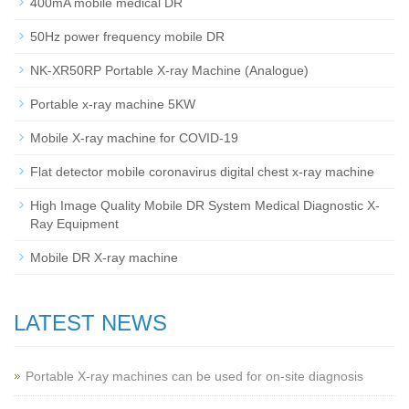
400mA mobile medical DR
50Hz power frequency mobile DR
NK-XR50RP Portable X-ray Machine (Analogue)
Portable x-ray machine 5KW
Mobile X-ray machine for COVID-19
Flat detector mobile coronavirus digital chest x-ray machine
High Image Quality Mobile DR System Medical Diagnostic X-
Ray Equipment
Mobile DR X-ray machine
LATEST NEWS
Portable X-ray machines can be used for on-site diagnosis