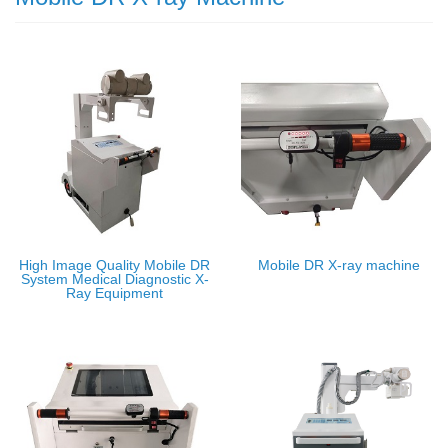
High Image Quality Mobile DR
Mobile DR X-ray machine
System Medical Diagnostic X-
Ray Equipment