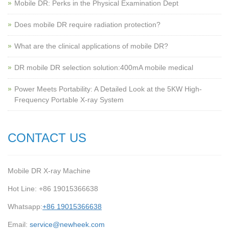
Mobile DR: Perks in the Physical Examination Dept
Does mobile DR require radiation protection?
What are the clinical applications of mobile DR?
‌DR mobile DR selection solution:400mA mobile medical
Power Meets Portability: A Detailed Look at the 5KW High-
Frequency Portable X-ray System
CONTACT US
Mobile DR X-ray Machine
Hot Line: +86 19015366638
Whatsapp:
+86 19015366638
Email:
service@newheek.com