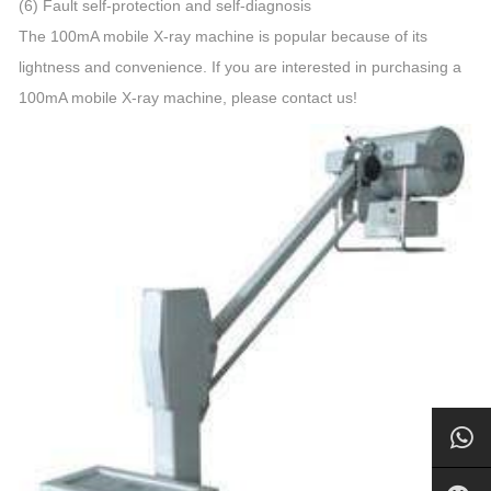
(6) Fault self-protection and self-diagnosis
The 100mA mobile X-ray machine is popular because of its
lightness and convenience. If you are interested in purchasing a
100mA mobile X-ray machine, please contact us!