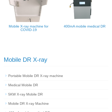
Mobile X-ray machine for
400mA mobile medical DR
COVID-19
Mobile DR X-ray
Portable Mobile DR X-ray machine
Medical Mobile DR
5KW X-ray Mobile DR
Mobile DR X-ray Machine