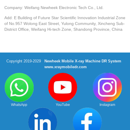
Company: Weifang Newheek Electronic Tech Co., Ltd.
Add: E Building of Future Star Scientific Innovation Industrial Zone
of No.957 Wolong East Street, Yulong Community, Xincheng Sub-
District Office, Weifang Hi-tech Zone, Shandong Province, China
Copyright 2019-2029
Newheek Mobile X-ray Machine DR System
www.xraymobiledr.com
WhatsApp
YouTube
Instagram