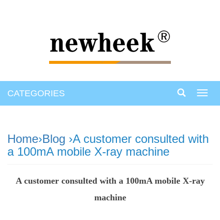
CATEGORIES
Toggl
navig
Home
›
Blog
›A customer consulted with
a 100mA mobile X-ray machine
A customer consulted with a 100mA mobile X-ray
machine