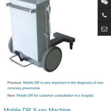
Previous:
Mobile DR is very important in the diagnosis of new
coronary pneumonia
Next:
Mobile DR for customer consultation in a hospital
Mobile DR X-ray Machine