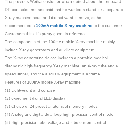
The previous Weihai customer who inquired about the on-board
DR contacted me and said that he wanted a stand for a separate
X-ray machine head and did not want to move, so he
recommended a
100mA mobile X-ray machine
to the customer.
Customers think it’s pretty good, in reference.
The components of the 100mA mobile X-ray machine mainly
include X-ray generators and auxiliary equipment.
The X-ray generating device includes a portable medical
diagnostic high-frequency X-ray machine, an X-ray tube and a
speed limiter, and the auxiliary equipment is a frame.
Features of 100mA mobile X-ray machine:
(1) Lightweight and concise
(2) 6-segment digital LED display
(3) Choice of 24 preset anatomical memory modes
(4) Analog and digital dual-loop high-precision control mode
(5) High-precision tube voltage and tube current control