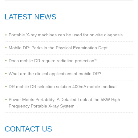
LATEST NEWS
Portable X-ray machines can be used for on-site diagnosis
Mobile DR: Perks in the Physical Examination Dept
Does mobile DR require radiation protection?
What are the clinical applications of mobile DR?
‌DR mobile DR selection solution:400mA mobile medical
Power Meets Portability: A Detailed Look at the 5KW High-
Frequency Portable X-ray System
CONTACT US