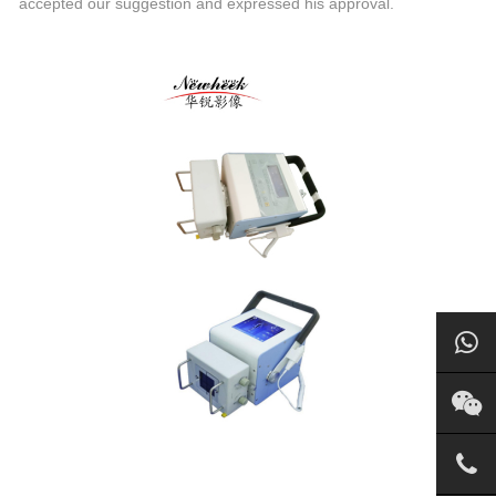
accepted our suggestion and expressed his approval.