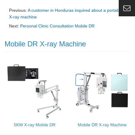
Previous:
A customer in Honduras inquired about a portable
X-ray machine
Next:
Personal Clinic Consultation Mobile DR
Mobile DR X-ray Machine
5KW X-ray Mobile DR
Mobile DR X-ray Machine