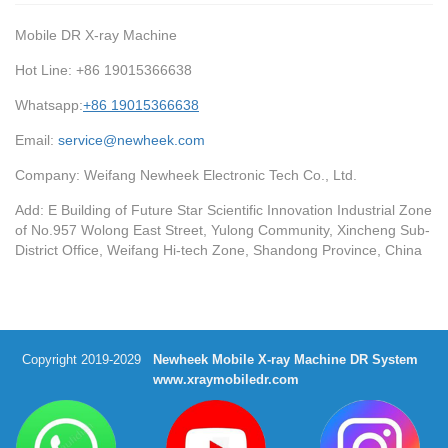
Mobile DR X-ray Machine
Hot Line: +86 19015366638
Whatsapp:
+86 19015366638
Email:
service@newheek.com
Company: Weifang Newheek Electronic Tech Co., Ltd.
Add: E Building of Future Star Scientific Innovation Industrial Zone
of No.957 Wolong East Street, Yulong Community, Xincheng Sub-
District Office, Weifang Hi-tech Zone, Shandong Province, China
Copyright 2019-2029
Newheek Mobile X-ray Machine DR System
www.xraymobiledr.com