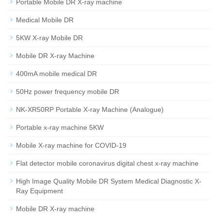
Portable Mobile DR X-ray machine
Medical Mobile DR
5KW X-ray Mobile DR
Mobile DR X-ray Machine
400mA mobile medical DR
50Hz power frequency mobile DR
NK-XR50RP Portable X-ray Machine (Analogue)
Portable x-ray machine 5KW
Mobile X-ray machine for COVID-19
Flat detector mobile coronavirus digital chest x-ray machine
High Image Quality Mobile DR System Medical Diagnostic X-
Ray Equipment
Mobile DR X-ray machine