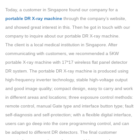
Today, a customer in Singapore found our company for a
portable DR X-ray machine
through the company’s website,
and showed great interest in this. Then he got in touch with our
company to inquire about our portable DR X-ray machine.
The client is a local medical institution in Singapore. After
communicating with customers, we recommended a 5KW
portable X-ray machine with 17*17 wireless flat panel detector
DR system. The portable DR X-ray machine is produced using
high-frequency inverter technology, stable high-voltage output
and good image quality; compact design, easy to carry and work
in different areas and locations; three exposure control methods:
remote control, manual Gate type and interface button type; fault
self-diagnosis and self-protection; with a flexible digital interface,
users can go deep into the core programming control, and can
be adapted to different DR detectors. The final customer