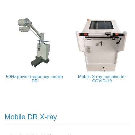
50Hz power frequency mobile
Mobile X-ray machine for
DR
COVID-19
Mobile DR X-ray