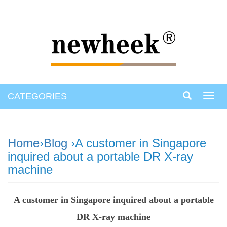
CATEGORIES
Toggl
navig
Home
›
Blog
›A customer in Singapore
inquired about a portable DR X-ray
machine
A customer in Singapore inquired about a portable
DR X-ray machine