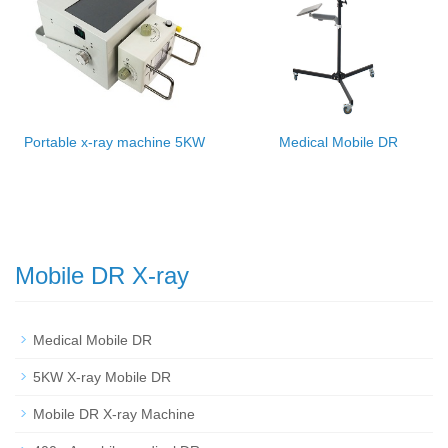
Portable x-ray machine 5KW
Medical Mobile DR
Mobile DR X-ray
Medical Mobile DR
5KW X-ray Mobile DR
Mobile DR X-ray Machine