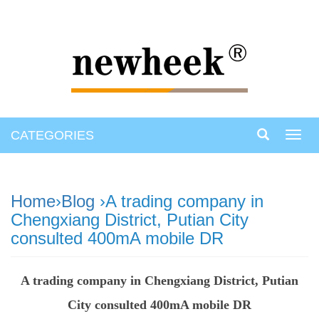
CATEGORIES
Toggl
navig
Home
›
Blog
›A trading company in
Chengxiang District, Putian City
consulted 400mA mobile DR
A trading company in Chengxiang District, Putian
City consulted 400mA mobile DR