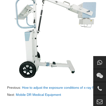
Previous:
How to adjust the exposure conditions of x-ray film
Next:
Mobile DR Medical Equipment