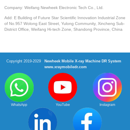
Company: Weifang Newheek Electronic Tech Co., Ltd.
Add: E Building of Future Star Scientific Innovation Industrial Zone
of No.957 Wolong East Street, Yulong Community, Xincheng Sub-
District Office, Weifang Hi-tech Zone, Shandong Province, China
Copyright 2019-2029
Newheek Mobile X-ray Machine DR System
www.xraymobiledr.com
WhatsApp
YouTube
Instagram