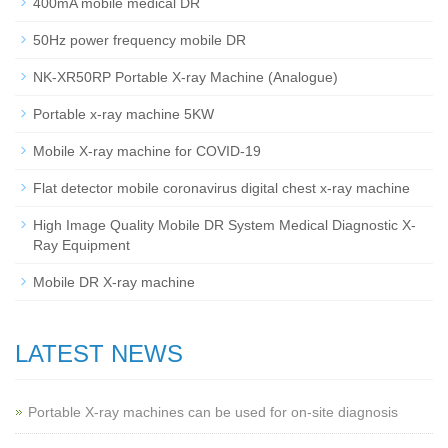
400mA mobile medical DR
50Hz power frequency mobile DR
NK-XR50RP Portable X-ray Machine (Analogue)
Portable x-ray machine 5KW
Mobile X-ray machine for COVID-19
Flat detector mobile coronavirus digital chest x-ray machine
High Image Quality Mobile DR System Medical Diagnostic X-
Ray Equipment
Mobile DR X-ray machine
LATEST NEWS
Portable X-ray machines can be used for on-site diagnosis