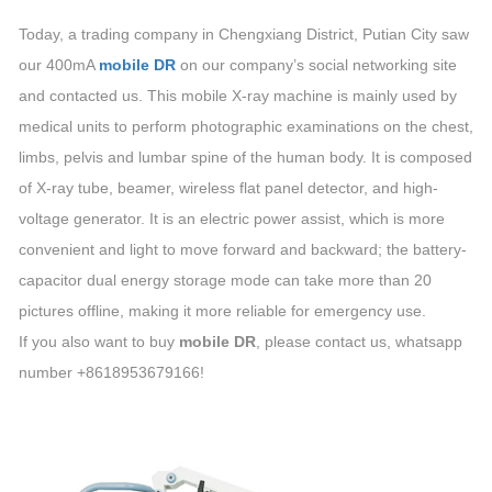
Today, a trading company in Chengxiang District, Putian City saw
our 400mA
mobile DR
on our company’s social networking site
and contacted us. This mobile X-ray machine is mainly used by
medical units to perform photographic examinations on the chest,
limbs, pelvis and lumbar spine of the human body. It is composed
of X-ray tube, beamer, wireless flat panel detector, and high-
voltage generator. It is an electric power assist, which is more
convenient and light to move forward and backward; the battery-
capacitor dual energy storage mode can take more than 20
pictures offline, making it more reliable for emergency use.
If you also want to buy
mobile DR
, please contact us, whatsapp
number +8618953679166!