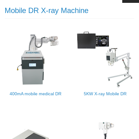
Mobile DR X-ray Machine
400mA mobile medical DR
5KW X-ray Mobile DR