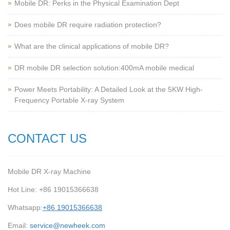
Mobile DR: Perks in the Physical Examination Dept
Does mobile DR require radiation protection?
What are the clinical applications of mobile DR?
‌DR mobile DR selection solution:400mA mobile medical
Power Meets Portability: A Detailed Look at the 5KW High-
Frequency Portable X-ray System
CONTACT US
Mobile DR X-ray Machine
Hot Line: +86 19015366638
Whatsapp:
+86 19015366638
Email:
service@newheek.com