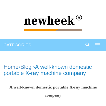
CATEGORIES
Toggl
navig
Home
›
Blog
›A well-known domestic
portable X-ray machine company
A well-known domestic portable X-ray machine
company