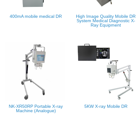
400mA mobile medical DR
High Image Quality Mobile DR
System Medical Diagnostic X-
Ray Equipment
NK-XR50RP Portable X-ray
5KW X-ray Mobile DR
Machine (Analogue)