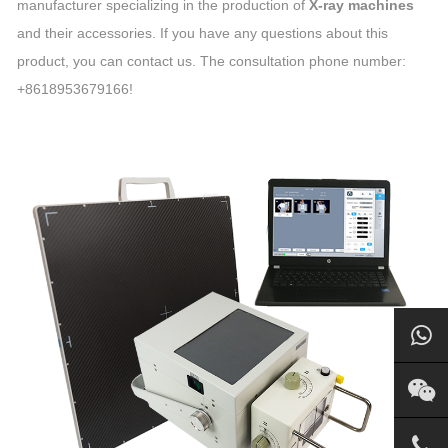
manufacturer specializing in the production of
X-ray machines
and their accessories. If you have any questions about this
product, you can contact us. The consultation phone number:
+8618953679166!