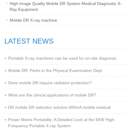
High Image Quality Mobile DR System Medical Diagnostic X-
Ray Equipment
Mobile DR X-ray machine
LATEST NEWS
Portable X-ray machines can be used for on-site diagnosis
Mobile DR: Perks in the Physical Examination Dept
Does mobile DR require radiation protection?
What are the clinical applications of mobile DR?
‌DR mobile DR selection solution:400mA mobile medical
Power Meets Portability: A Detailed Look at the 5KW High-
Frequency Portable X-ray System