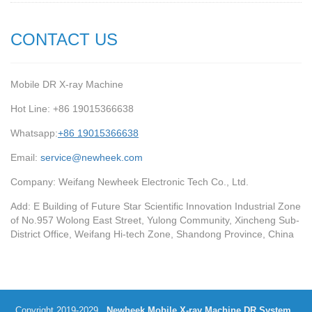
CONTACT US
Mobile DR X-ray Machine
Hot Line: +86 19015366638
Whatsapp:
+86 19015366638
Email:
service@newheek.com
Company: Weifang Newheek Electronic Tech Co., Ltd.
Add: E Building of Future Star Scientific Innovation Industrial Zone
of No.957 Wolong East Street, Yulong Community, Xincheng Sub-
District Office, Weifang Hi-tech Zone, Shandong Province, China
Copyright 2019-2029
Newheek Mobile X-ray Machine DR System