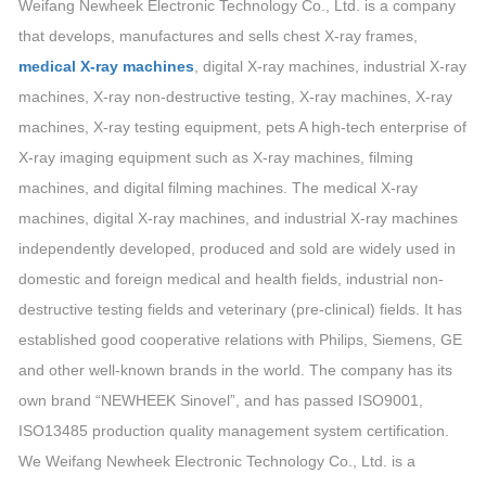
Weifang Newheek Electronic Technology Co., Ltd. is a company
that develops, manufactures and sells chest X-ray frames,
medical X-ray machines
, digital X-ray machines, industrial X-ray
machines, X-ray non-destructive testing, X-ray machines, X-ray
machines, X-ray testing equipment, pets A high-tech enterprise of
X-ray imaging equipment such as X-ray machines, filming
machines, and digital filming machines. The medical X-ray
machines, digital X-ray machines, and industrial X-ray machines
independently developed, produced and sold are widely used in
domestic and foreign medical and health fields, industrial non-
destructive testing fields and veterinary (pre-clinical) fields. It has
established good cooperative relations with Philips, Siemens, GE
and other well-known brands in the world. The company has its
own brand “NEWHEEK Sinovel”, and has passed ISO9001,
ISO13485 production quality management system certification.
We Weifang Newheek Electronic Technology Co., Ltd. is a