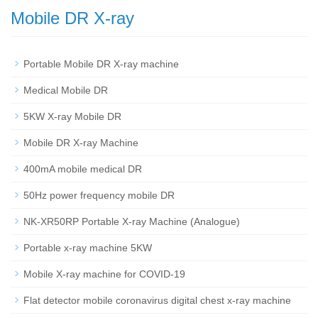
Mobile DR X-ray
Portable Mobile DR X-ray machine
Medical Mobile DR
5KW X-ray Mobile DR
Mobile DR X-ray Machine
400mA mobile medical DR
50Hz power frequency mobile DR
NK-XR50RP Portable X-ray Machine (Analogue)
Portable x-ray machine 5KW
Mobile X-ray machine for COVID-19
Flat detector mobile coronavirus digital chest x-ray machine