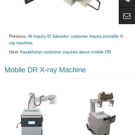
Previous:
Ali inquiry El Salvador customer inquiry portable X-
ray machine
Next:
Kazakhstan customer inquires about mobile DR
Mobile DR X-ray Machine