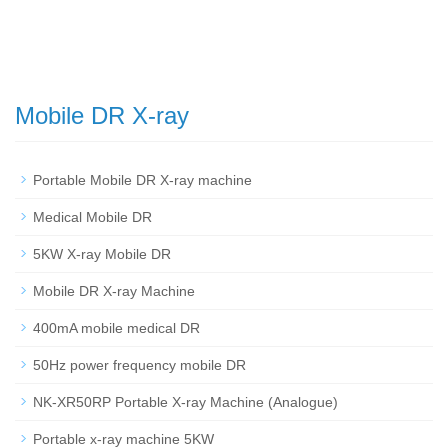
Mobile DR X-ray
Portable Mobile DR X-ray machine
Medical Mobile DR
5KW X-ray Mobile DR
Mobile DR X-ray Machine
400mA mobile medical DR
50Hz power frequency mobile DR
NK-XR50RP Portable X-ray Machine (Analogue)
Portable x-ray machine 5KW