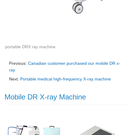
portable DRX ray machine
Previous:
Canadian customer purchased our mobile DR x-
ray
Next:
Portable medical high-frequency X-ray machine
Mobile DR X-ray Machine