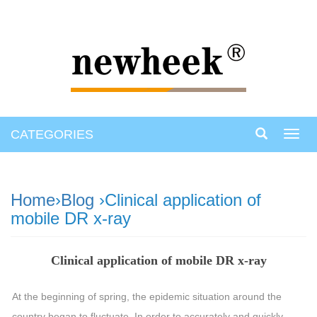
CATEGORIES
Toggl
navig
Home
›
Blog
›Clinical application of
mobile DR x-ray
Clinical application of mobile DR x-ray
At the beginning of spring, the epidemic situation around the
country began to fluctuate. In order to accurately and quickly