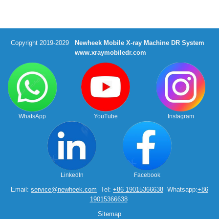
Copyright 2019-2029
Newheek Mobile X-ray Machine DR System
www.xraymobiledr.com
WhatsApp
YouTube
Instagram
LinkedIn
Facebook
Email:
service@newheek.com
Tel:
+86 19015366638
Whatsapp:
+86
19015366638
Sitemap