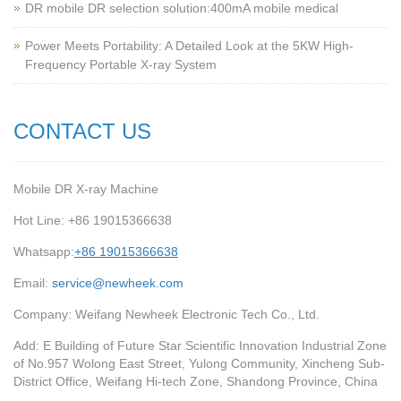
‌DR mobile DR selection solution:400mA mobile medical
Power Meets Portability: A Detailed Look at the 5KW High-
Frequency Portable X-ray System
CONTACT US
Mobile DR X-ray Machine
Hot Line: +86 19015366638
Whatsapp:
+86 19015366638
Email:
service@newheek.com
Company: Weifang Newheek Electronic Tech Co., Ltd.
Add: E Building of Future Star Scientific Innovation Industrial Zone
of No.957 Wolong East Street, Yulong Community, Xincheng Sub-
District Office, Weifang Hi-tech Zone, Shandong Province, China