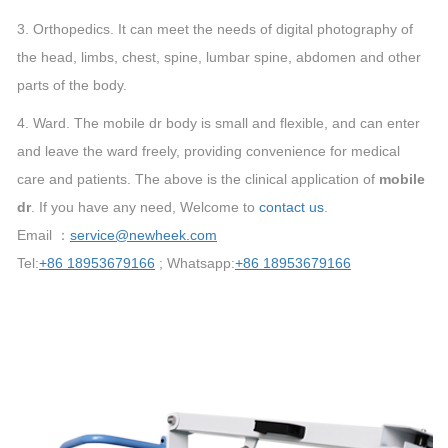
3. Orthopedics. It can meet the needs of digital photography of
the head, limbs, chest, spine, lumbar spine, abdomen and other
parts of the body.
4. Ward. The mobile dr body is small and flexible, and can enter
and leave the ward freely, providing convenience for medical
care and patients. The above is the clinical application of
mobile
dr
. If you have any need, Welcome to
contact us
.
Email ：
service@newheek.com
Tel:
+86 18953679166
; Whatsapp:
+86 18953679166