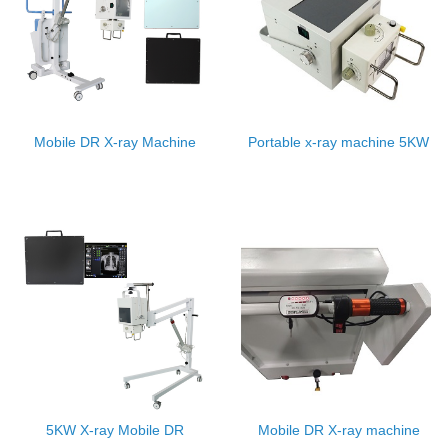
Mobile DR X-ray Machine
Portable x-ray machine 5KW
5KW X-ray Mobile DR
Mobile DR X-ray machine