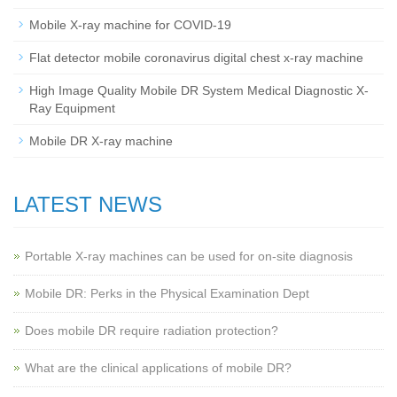
Mobile X-ray machine for COVID-19
Flat detector mobile coronavirus digital chest x-ray machine
High Image Quality Mobile DR System Medical Diagnostic X-
Ray Equipment
Mobile DR X-ray machine
LATEST NEWS
Portable X-ray machines can be used for on-site diagnosis
Mobile DR: Perks in the Physical Examination Dept
Does mobile DR require radiation protection?
What are the clinical applications of mobile DR?