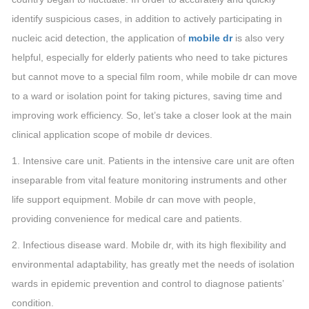
identify suspicious cases, in addition to actively participating in
nucleic acid detection, the application of
mobile dr
is also very
helpful, especially for elderly patients who need to take pictures
but cannot move to a special film room, while mobile dr can move
to a ward or isolation point for taking pictures, saving time and
improving work efficiency. So, let’s take a closer look at the main
clinical application scope of mobile dr devices.
1. Intensive care unit. Patients in the intensive care unit are often
inseparable from vital feature monitoring instruments and other
life support equipment. Mobile dr can move with people,
providing convenience for medical care and patients.
2. Infectious disease ward. Mobile dr, with its high flexibility and
environmental adaptability, has greatly met the needs of isolation
wards in epidemic prevention and control to diagnose patients’
condition.