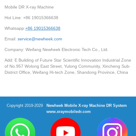
Mobile DR X-ray Machine
Hot Line: +86 19015366638
Whatsapp:
+86 19015366638
Email:
service@newheek.com
Company: Weifang Newheek Electronic Tech Co., Ltd.
Add: E Building of Future Star Scientific Innovation Industrial Zone
of No.957 Wolong East Street, Yulong Community, Xincheng Sub-
District Office, Weifang Hi-tech Zone, Shandong Province, China
Copyright 2019-2029
Newheek Mobile X-ray Machine DR System
www.xraymobiledr.com