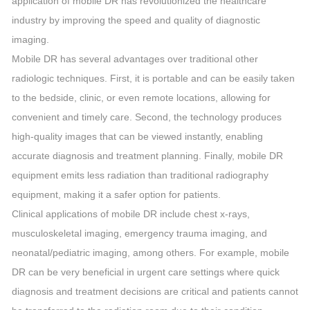
application of mobile DR has revolutionized the healthcare
industry by improving the speed and quality of diagnostic
imaging.
Mobile DR has several advantages over traditional other
radiologic techniques. First, it is portable and can be easily taken
to the bedside, clinic, or even remote locations, allowing for
convenient and timely care. Second, the technology produces
high-quality images that can be viewed instantly, enabling
accurate diagnosis and treatment planning. Finally, mobile DR
equipment emits less radiation than traditional radiography
equipment, making it a safer option for patients.
Clinical applications of mobile DR include chest x-rays,
musculoskeletal imaging, emergency trauma imaging, and
neonatal/pediatric imaging, among others. For example, mobile
DR can be very beneficial in urgent care settings where quick
diagnosis and treatment decisions are critical and patients cannot