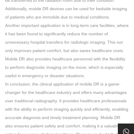
be transferred to the radiation room due to their condition.
Additionally, mobile DR devices can be used for bedside imaging
of patients who are immobile due to medical conditions.
Another important application is in long-term care facilities, where
it has been found to significantly reduce the number of
unnecessary hospital transfers for radiologic imaging. This not
only improves patient comfort, but also saves healthcare costs.
Mobile DR also provides healthcare personnel with the flexibility
to perform diagnostic imaging on the move, which is especially
useful in emergency or disaster situations.
In conclusion, the clinical application of mobile DR is a game-
changer for the healthcare industry and offers many advantages
over traditional radiography. It provides healthcare professionals
with the ability to perform imaging quickly and efficiently, enabling
accurate diagnosis and timely treatment planning. Mobile DR
also ensures patient safety and comfort, making it a valuable