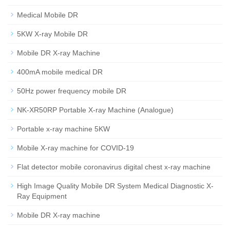
Medical Mobile DR
5KW X-ray Mobile DR
Mobile DR X-ray Machine
400mA mobile medical DR
50Hz power frequency mobile DR
NK-XR50RP Portable X-ray Machine (Analogue)
Portable x-ray machine 5KW
Mobile X-ray machine for COVID-19
Flat detector mobile coronavirus digital chest x-ray machine
High Image Quality Mobile DR System Medical Diagnostic X-
Ray Equipment
Mobile DR X-ray machine