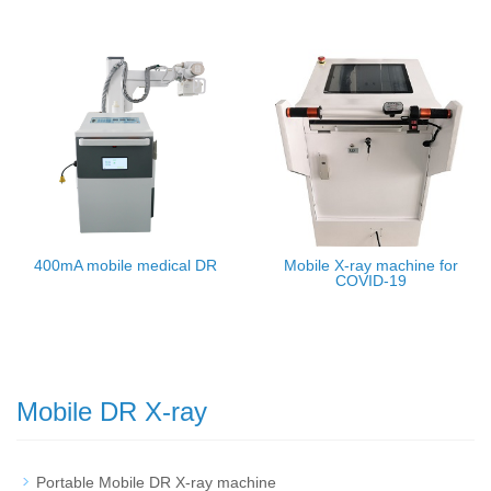
400mA mobile medical DR
Mobile X-ray machine for
COVID-19
Mobile DR X-ray
Portable Mobile DR X-ray machine