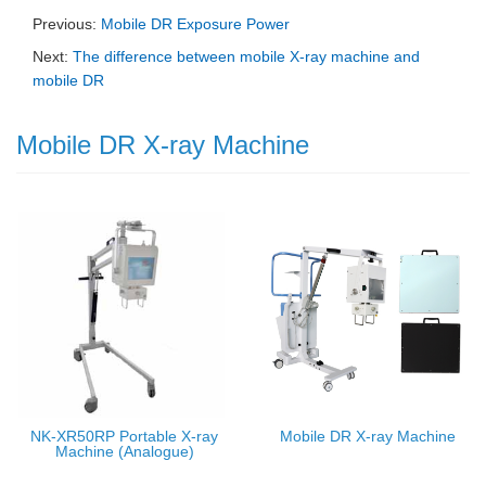
Previous:
Mobile DR Exposure Power
Next:
The difference between mobile X-ray machine and
mobile DR
Mobile DR X-ray Machine
NK-XR50RP Portable X-ray
Mobile DR X-ray Machine
Machine (Analogue)