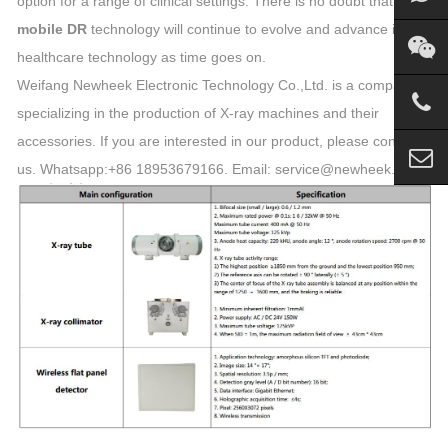
option for a range of clinical settings. There is no doubt that
mobile DR
technology will continue to evolve and advance in
healthcare technology as time goes on.
Weifang Newheek Electronic Technology Co.,Ltd. is a company
specializing in the production of X-ray machines and their
accessories. If you are interested in our product, please contact
us. Whatsapp:+86 18953679166. Email: service@newheek.com.