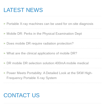
LATEST NEWS
Portable X-ray machines can be used for on-site diagnosis
Mobile DR: Perks in the Physical Examination Dept
Does mobile DR require radiation protection?
What are the clinical applications of mobile DR?
‌DR mobile DR selection solution:400mA mobile medical
Power Meets Portability: A Detailed Look at the 5KW High-
Frequency Portable X-ray System
CONTACT US