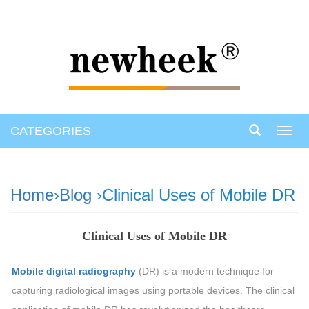
CATEGORIES
Toggl
navig
Home
›
Blog
›Clinical Uses of Mobile DR
Clinical Uses of Mobile DR
Mobile digital radiography
(DR) is a modern technique for
capturing radiological images using portable devices. The clinical