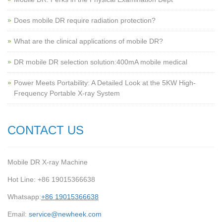
Does mobile DR require radiation protection?
What are the clinical applications of mobile DR?
‌DR mobile DR selection solution:400mA mobile medical
Power Meets Portability: A Detailed Look at the 5KW High-
Frequency Portable X-ray System
CONTACT US
Mobile DR X-ray Machine
Hot Line: +86 19015366638
Whatsapp:
+86 19015366638
Email:
service@newheek.com