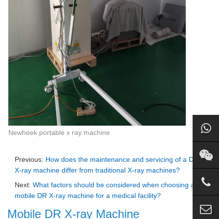
Newheek portable x ray machine
Previous:
How does the maintenance and servicing of a DR
X-ray machine differ from traditional X-ray machines?
Next:
What factors should be considered when choosing a
mobile DR X-ray machine for a medical facility?
Mobile DR X-ray Machine