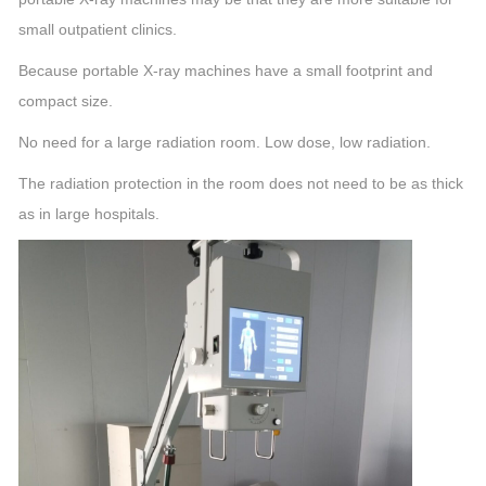
small outpatient clinics.
Because portable X-ray machines have a small footprint and
compact size.
No need for a large radiation room. Low dose, low radiation.
The radiation protection in the room does not need to be as thick
as in large hospitals.