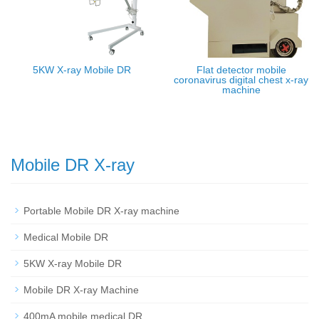
5KW X-ray Mobile DR
Flat detector mobile
coronavirus digital chest x-ray
machine
Mobile DR X-ray
Portable Mobile DR X-ray machine
Medical Mobile DR
5KW X-ray Mobile DR
Mobile DR X-ray Machine
400mA mobile medical DR