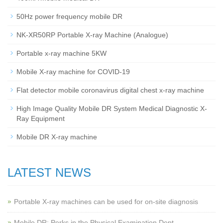
50Hz power frequency mobile DR
NK-XR50RP Portable X-ray Machine (Analogue)
Portable x-ray machine 5KW
Mobile X-ray machine for COVID-19
Flat detector mobile coronavirus digital chest x-ray machine
High Image Quality Mobile DR System Medical Diagnostic X-
Ray Equipment
Mobile DR X-ray machine
LATEST NEWS
Portable X-ray machines can be used for on-site diagnosis
Mobile DR: Perks in the Physical Examination Dept