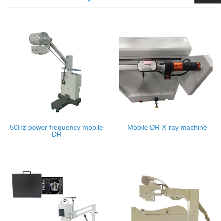
50Hz power frequency mobile
Mobile DR X-ray machine
DR