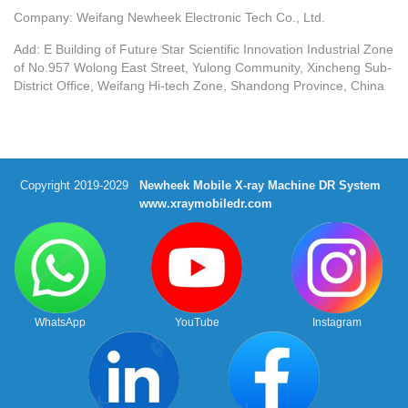
Company: Weifang Newheek Electronic Tech Co., Ltd.
Add: E Building of Future Star Scientific Innovation Industrial Zone
of No.957 Wolong East Street, Yulong Community, Xincheng Sub-
District Office, Weifang Hi-tech Zone, Shandong Province, China
Copyright 2019-2029
Newheek Mobile X-ray Machine DR System
www.xraymobiledr.com
WhatsApp
YouTube
Instagram