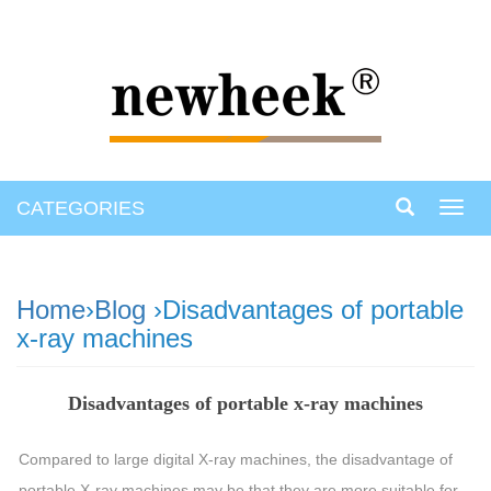
CATEGORIES
Toggl
navig
Home
›
Blog
›Disadvantages of portable
x-ray machines
Disadvantages of portable x-ray machines
Compared to large digital X-ray machines, the disadvantage of
portable X-ray machines may be that they are more suitable for