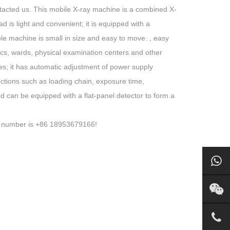
ntacted us. This mobile X-ray machine is a combined X-
d is light and convenient; it is equipped with a
ole machine is small in size and easy to move. , easy
inics, wards, physical examination centers and other
izes; it has automatic adjustment of power supply
ections such as loading chain, exposure time,
d can be equipped with a flat-panel detector to form a
ne number is +86 18953679166!