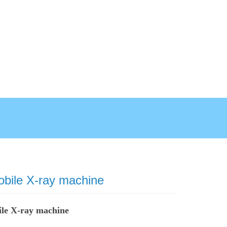
obile X-ray machine
ile X-ray machine