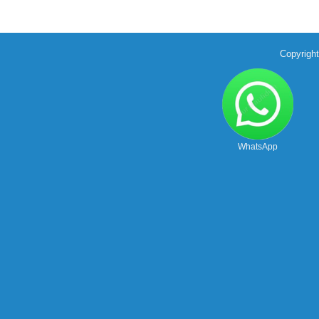
Copyrigh
WhatsApp