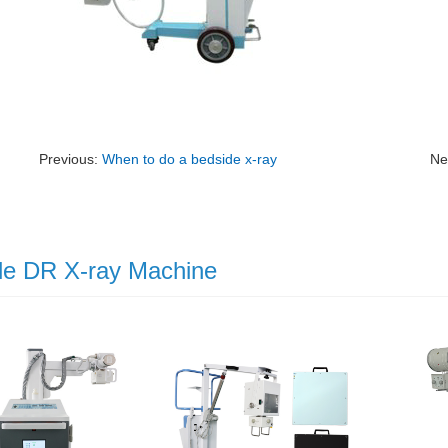
Previous:
When to do a bedside x-ray
Ne
le DR X-ray Machine