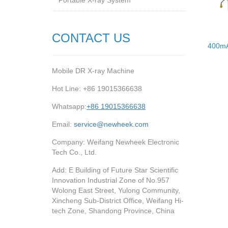
Portable X-ray System
CONTACT US
400mA
Mobile DR X-ray Machine
Hot Line: +86 19015366638
Whatsapp:
+86 19015366638
Email:
service@newheek.com
Company: Weifang Newheek Electronic
Tech Co., Ltd.
Add: E Building of Future Star Scientific
Innovation Industrial Zone of No.957
Wolong East Street, Yulong Community,
Xincheng Sub-District Office, Weifang Hi-
tech Zone, Shandong Province, China