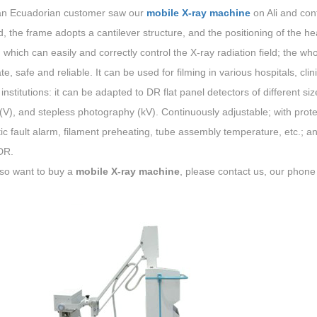
an Ecuadorian customer saw our
mobile X-ray machine
on Ali and co
, the frame adopts a cantilever structure, and the positioning of the hea
which can easily and correctly control the X-ray radiation field; the wh
te, safe and reliable. It can be used for filming in various hospitals, cl
institutions: it can be adapted to DR flat panel detectors of different s
(V), and stepless photography (kV). Continuously adjustable; with prot
c fault alarm, filament preheating, tube assembly temperature, etc.; an
DR.
lso want to buy a
mobile X-ray machine
, please contact us, our pho