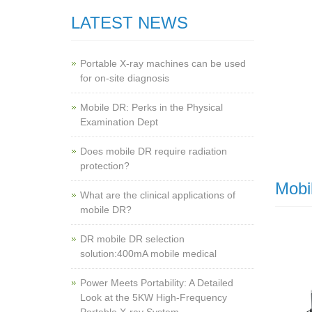
LATEST NEWS
Portable X-ray machines can be used
for on-site diagnosis
Mobile DR: Perks in the Physical
Examination Dept
Does mobile DR require radiation
protection?
Mobi
What are the clinical applications of
mobile DR?
‌DR mobile DR selection
solution:400mA mobile medical
Power Meets Portability: A Detailed
Look at the 5KW High-Frequency