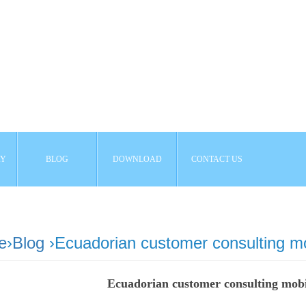
AY
BLOG
DOWNLOAD
CONTACT US
e
›
Blog
›Ecuadorian customer consulting m
Ecuadorian customer consulting mob