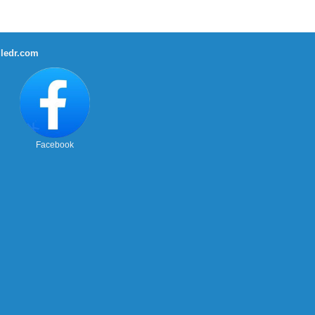
ledr.com
Facebook