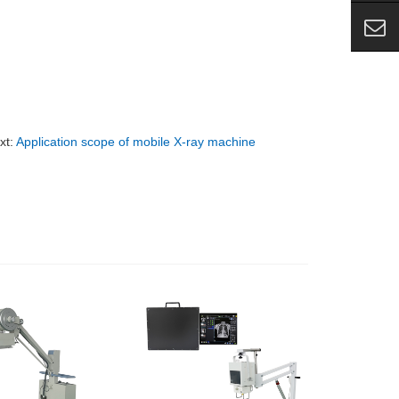
xt:
Application scope of mobile X-ray machine