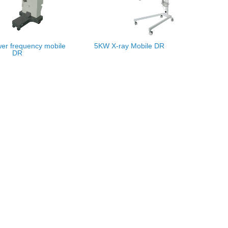
er frequency mobile
5KW X-ray Mobile DR
DR