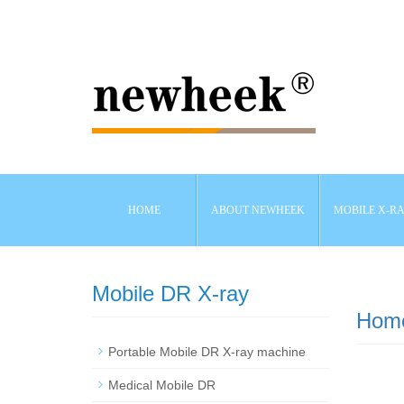
HOME
ABOUT NEWHEEK
MOBILE X-R
Mobile DR X-ray
Hom
Portable Mobile DR X-ray machine
Medical Mobile DR