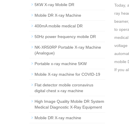
5KW X-ray Mobile DR
Today, 
ray head
Mobile DR X-ray Machine
beamer, 
400mA mobile medical DR
to opera
50Hz power frequency mobile DR
medical 
voltage 
NK-XR50RP Portable X-ray Machine
(Analogue)
automati
mobile 
Portable x-ray machine 5KW
If you a
Mobile X-ray machine for COVID-19
Flat detector mobile coronavirus
digital chest x-ray machine
High Image Quality Mobile DR System
Medical Diagnostic X-Ray Equipment
Mobile DR X-ray machine