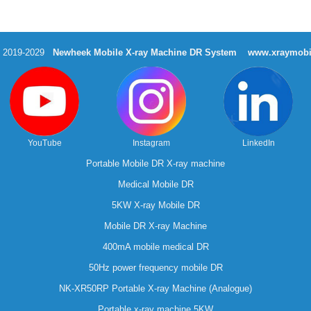
t 2019-2029
Newheek Mobile X-ray Machine DR System
www.xraymobi
YouTube
Instagram
LinkedIn
Portable Mobile DR X-ray machine
Medical Mobile DR
5KW X-ray Mobile DR
Mobile DR X-ray Machine
400mA mobile medical DR
50Hz power frequency mobile DR
NK-XR50RP Portable X-ray Machine (Analogue)
Portable x-ray machine 5KW