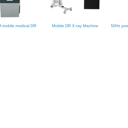
 mobile medical DR
Mobile DR X-ray Machine
50Hz pow