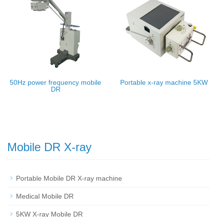
50Hz power frequency mobile
Portable x-ray machine 5KW
DR
Mobile DR X-ray
Portable Mobile DR X-ray machine
Medical Mobile DR
5KW X-ray Mobile DR