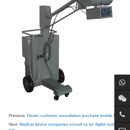
Previous:
Dealer customer consultation purchase mobile Dr
Next:
Medical device companies consult us for digital mobile