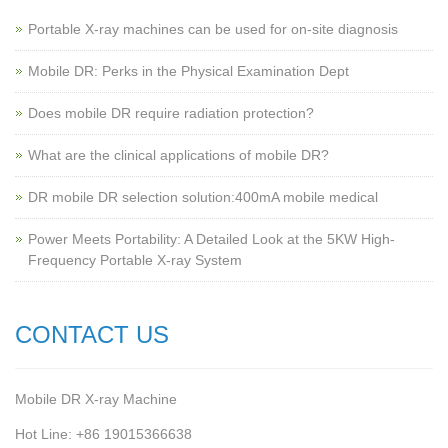
Portable X-ray machines can be used for on-site diagnosis
Mobile DR: Perks in the Physical Examination Dept
Does mobile DR require radiation protection?
What are the clinical applications of mobile DR?
‌DR mobile DR selection solution:400mA mobile medical
Power Meets Portability: A Detailed Look at the 5KW High-
Frequency Portable X-ray System
CONTACT US
Mobile DR X-ray Machine
Hot Line: +86 19015366638