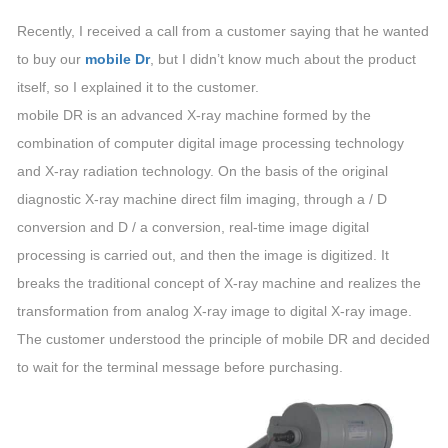
Recently, I received a call from a customer saying that he wanted
to buy our
mobile Dr
, but I didn’t know much about the product
itself, so I explained it to the customer.
mobile DR is an advanced X-ray machine formed by the
combination of computer digital image processing technology
and X-ray radiation technology. On the basis of the original
diagnostic X-ray machine direct film imaging, through a / D
conversion and D / a conversion, real-time image digital
processing is carried out, and then the image is digitized. It
breaks the traditional concept of X-ray machine and realizes the
transformation from analog X-ray image to digital X-ray image.
The customer understood the principle of mobile DR and decided
to wait for the terminal message before purchasing.