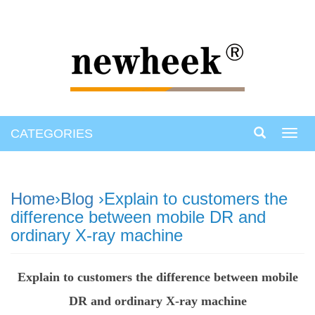
CATEGORIES
Toggl
navig
Home
›
Blog
›Explain to customers the
difference between mobile DR and
ordinary X-ray machine
Explain to customers the difference between mobile
DR and ordinary X-ray machine