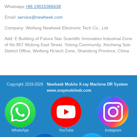
Whatsapp:
+86 19015366638
Email:
service@newheek.com
Company: Weifang Newheek Electronic Tech Co., Ltd.
Add: E Building of Future Star Scientific Innovation Industrial Zone
of No.957 Wolong East Street, Yulong Community, Xincheng Sub-
District Office, Weifang Hi-tech Zone, Shandong Province, China
Copyright 2019-2029
Newheek Mobile X-ray Machine DR System
www.xraymobiledr.com
WhatsApp
YouTube
Instagram