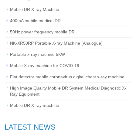
Mobile DR X-ray Machine
400mA mobile medical DR
50Hz power frequency mobile DR
NK-XR50RP Portable X-ray Machine (Analogue)
Portable x-ray machine 5KW
Mobile X-ray machine for COVID-19
Flat detector mobile coronavirus digital chest x-ray machine
High Image Quality Mobile DR System Medical Diagnostic X-
Ray Equipment
Mobile DR X-ray machine
LATEST NEWS