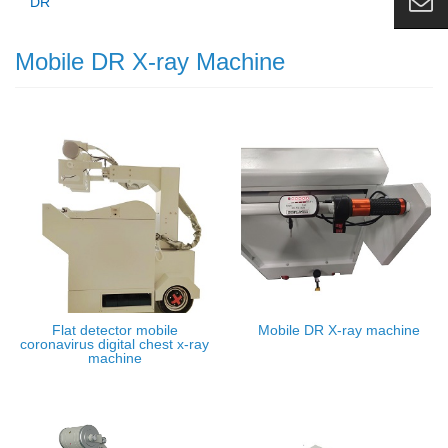
DR
Mobile DR X-ray Machine
Flat detector mobile
Mobile DR X-ray machine
coronavirus digital chest x-ray
machine