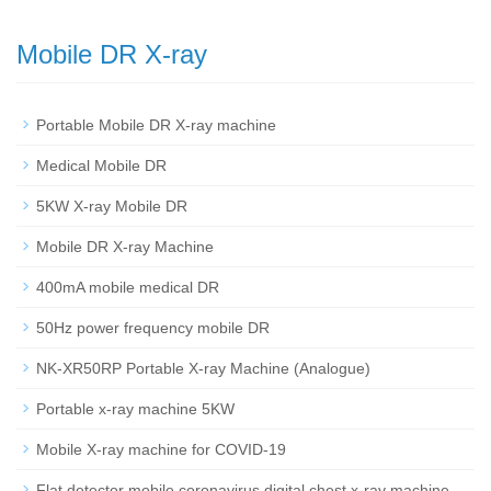
Mobile DR X-ray
Portable Mobile DR X-ray machine
Medical Mobile DR
5KW X-ray Mobile DR
Mobile DR X-ray Machine
400mA mobile medical DR
50Hz power frequency mobile DR
NK-XR50RP Portable X-ray Machine (Analogue)
Portable x-ray machine 5KW
Mobile X-ray machine for COVID-19
Flat detector mobile coronavirus digital chest x-ray machine