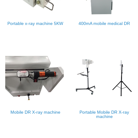
Portable x-ray machine 5KW
400mA mobile medical DR
Mobile DR X-ray machine
Portable Mobile DR X-ray
machine