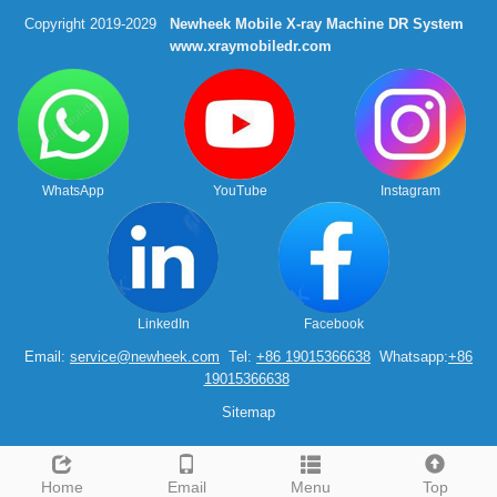
Copyright 2019-2029
Newheek Mobile X-ray Machine DR System
www.xraymobiledr.com
WhatsApp
YouTube
Instagram
LinkedIn
Facebook
Email:
service@newheek.com
Tel:
+86 19015366638
Whatsapp:
+86
19015366638
Sitemap
Home
Email
Menu
Top