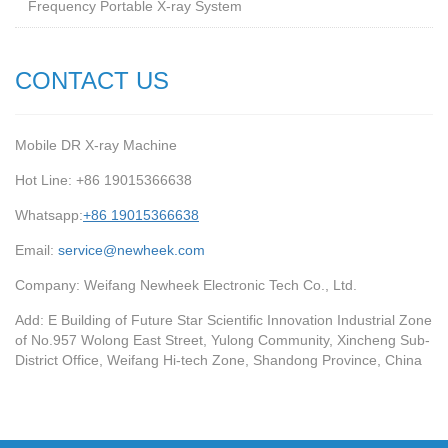
Frequency Portable X-ray System
CONTACT US
Mobile DR X-ray Machine
Hot Line: +86 19015366638
Whatsapp:
+86 19015366638
Email:
service@newheek.com
Company: Weifang Newheek Electronic Tech Co., Ltd.
Add: E Building of Future Star Scientific Innovation Industrial Zone
of No.957 Wolong East Street, Yulong Community, Xincheng Sub-
District Office, Weifang Hi-tech Zone, Shandong Province, China