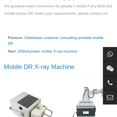
the greatest extent convenient for people’s needs.
If you think this
mobile phone DR meets your requirements, please contact us!
Previous:
Uzbekistan customer consulting portable mobile
DR
Next:
100mA power mobile X-ray machine
Mobile DR X-ray Machine