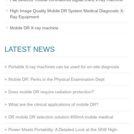
High Image Quality Mobile DR System Medical Diagnostic X-
Ray Equipment
Mobile DR X-ray machine
LATEST NEWS
Portable X-ray machines can be used for on-site diagnosis
Mobile DR: Perks in the Physical Examination Dept
Does mobile DR require radiation protection?
What are the clinical applications of mobile DR?
‌DR mobile DR selection solution:400mA mobile medical
Power Meets Portability: A Detailed Look at the 5KW High-