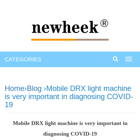
CATEGORIES
Toggl
navig
Home
›
Blog
›Mobile DRX light machine
is very important in diagnosing COVID-
19
Mobile DRX light machine is very important in
diagnosing COVID-19