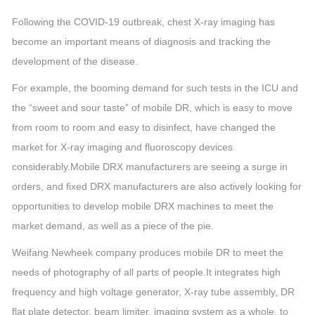
Following the COVID-19 outbreak, chest X-ray imaging has
become an important means of diagnosis and tracking the
development of the disease.
For example, the booming demand for such tests in the ICU and
the “sweet and sour taste” of mobile DR, which is easy to move
from room to room and easy to disinfect, have changed the
market for X-ray imaging and fluoroscopy devices
considerably.
Mobile DRX manufacturers are seeing a surge in
orders, and fixed DRX manufacturers are also actively looking for
opportunities to develop mobile DRX machines to meet the
market demand, as well as a piece of the pie.
Weifang Newheek company produces mobile DR to meet the
needs of photography of all parts of people.
It integrates high
frequency and high voltage generator, X-ray tube assembly, DR
flat plate detector, beam limiter, imaging system as a whole, to