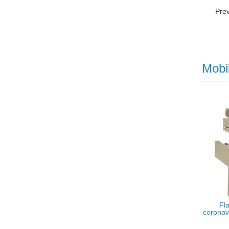
Pre
Mobi
Fla
coronavi