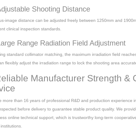
Adjustable Shooting Distance
us-image distance can be adjusted freely between 1250mm and 1900m
rent clinical inspection standards.
Large Range Radiation Field Adjustment
ing standard collimator matching, the maximum irradiation field re
n flexibly adjust the irradiation range to lock the shooting area accur
Reliable Manufacturer Strength & 
vice
 more than 16 years of professional R&D and production experience in
 inspected before delivery to guarantee stable product quality. We provid
cess online technical support, which is trustworthy long-term cooperat
institutions.