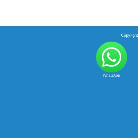
Copyrigh
WhatsApp