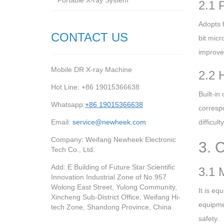
Portable X-ray System
2.1 
Adopts 
CONTACT US
bit micr
improve 
Mobile DR X-ray Machine
2.2 
Hot Line: +86 19015366638
Built-i
Whatsapp:
+86 19015366638
corresp
Email:
service@newheek.com
difficul
Company: Weifang Newheek Electronic
3. 
Tech Co., Ltd.
Add: E Building of Future Star Scientific
3.1 
Innovation Industrial Zone of No.957
Wolong East Street, Yulong Community,
It is eq
Xincheng Sub-District Office, Weifang Hi-
equipmen
tech Zone, Shandong Province, China
safety.