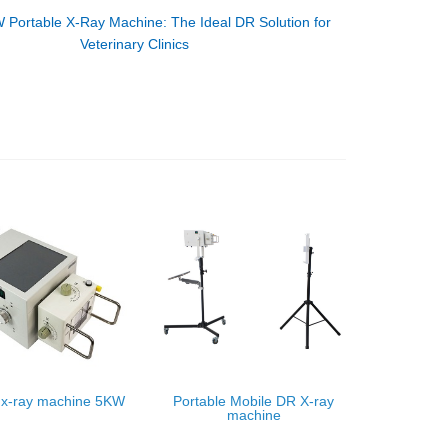
 Portable X-Ray Machine: The Ideal DR Solution for
Veterinary Clinics
 x-ray machine 5KW
Portable Mobile DR X-ray
machine