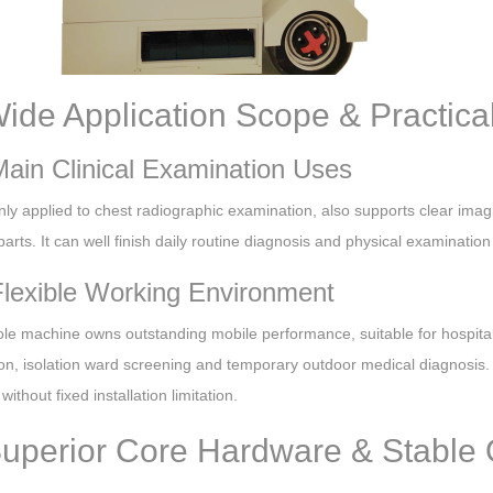
Wide Application Scope & Practic
Main Clinical Examination Uses
inly applied to chest radiographic examination, also supports clear imag
rts. It can well finish daily routine diagnosis and physical examinatio
Flexible Working Environment
le machine owns outstanding mobile performance, suitable for hospita
on, isolation ward screening and temporary outdoor medical diagnosis. I
without fixed installation limitation.
Superior Core Hardware & Stable