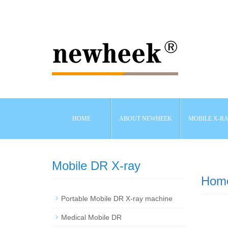
HOME
ABOUT NEWHEEK
MOBILE X-R
Mobile DR X-ray
Hom
Portable Mobile DR X-ray machine
Medical Mobile DR