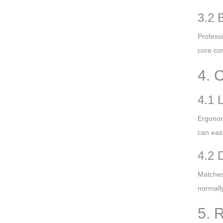
3.2 
Professi
core com
4. 
4.1 
Ergonom
can easi
4.2 
Matches 
normally
5. 