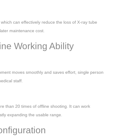
 which can effectively reduce the loss of X-ray tube
later maintenance cost.
ine Working Ability
ipment moves smoothly and saves effort, single person
dical staff.
 than 20 times of offline shooting. It can work
atly expanding the usable range.
nfiguration