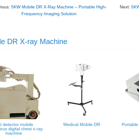
vious:
5KW Mobile DR X-Ray Machine – Portable High-
Next:
5KW
Frequency Imaging Solution
le DR X-ray Machine
t detector mobile
Medical Mobile DR
Portable
rus digital chest x-ray
machine