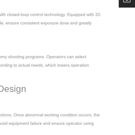
th closed-loop control technology. Equipped with 32-
able, ensure consistent exposure dose and greatly
atomy shooting programs. Operators can select
ording to actual needs, which lowers operation
 Design
unctions. Once abnormal working condition occurs, the
 avoid equipment failure and ensure operator using