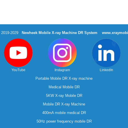
t 2019-2029
Newheek Mobile X-ray Machine DR System
www.xraymobi
YouTube
Instagram
LinkedIn
Portable Mobile DR X-ray machine
Medical Mobile DR
5KW X-ray Mobile DR
Mobile DR X-ray Machine
400mA mobile medical DR
50Hz power frequency mobile DR