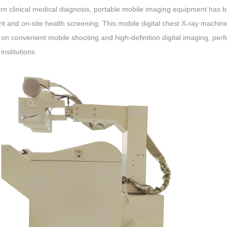
rn clinical medical diagnosis, portable mobile imaging equipment has 
t and on-site health screening. This mobile digital chest X-ray machin
on convenient mobile shooting and high-definition digital imaging, per
institutions.