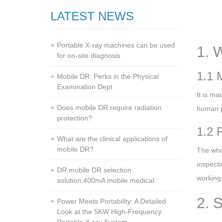
LATEST NEWS
Portable X-ray machines can be used
1. 
for on-site diagnosis
1.1 
Mobile DR: Perks in the Physical
Examination Dept
It is ma
Does mobile DR require radiation
human pa
protection?
1.2 
What are the clinical applications of
mobile DR?
The who
inspecti
‌DR mobile DR selection
working 
solution:400mA mobile medical
2. 
Power Meets Portability: A Detailed
Look at the 5KW High-Frequency