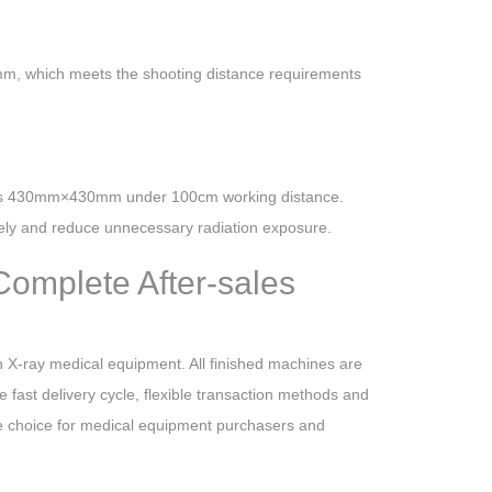
m, which meets the shooting distance requirements
aches 430mm×430mm under 100cm working distance.
ately and reduce unnecessary radiation exposure.
Complete After-sales
 X-ray medical equipment. All finished machines are
e fast delivery cycle, flexible transaction methods and
ive choice for medical equipment purchasers and