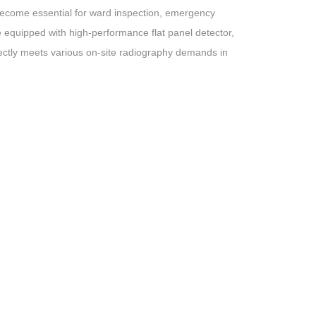
become essential for ward inspection, emergency
e equipped with high-performance flat panel detector,
fectly meets various on-site radiography demands in