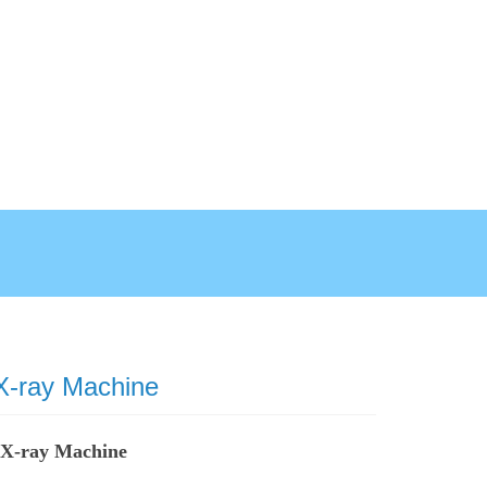
 X-ray Machine
t X-ray Machine