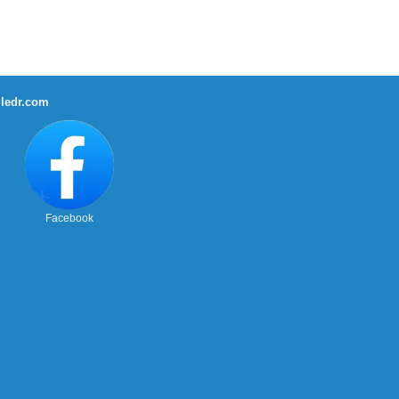
ledr.com
Facebook