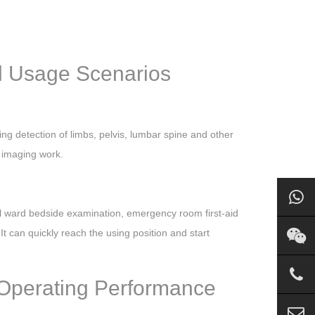
al Usage Scenarios
ing detection of limbs, pelvis, lumbar spine and other
n imaging work.
l ward bedside examination, emergency room first-aid
t can quickly reach the using position and start
 Operating Performance