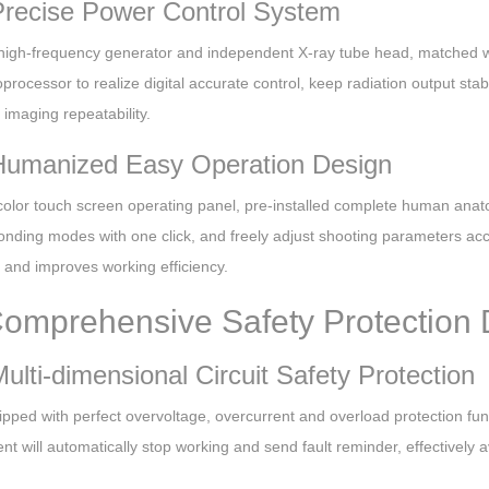
Precise Power Control System
high-frequency generator and independent X-ray tube head, matched wi
oprocessor to realize digital accurate control, keep radiation output st
imaging repeatability.
Humanized Easy Operation Design
n color touch screen operating panel, pre-installed complete human an
onding modes with one click, and freely adjust shooting parameters acc
ty and improves working efficiency.
Comprehensive Safety Protection
Multi-dimensional Circuit Safety Protection
uipped with perfect overvoltage, overcurrent and overload protection f
t will automatically stop working and send fault reminder, effectively