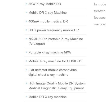
5KW X-ray Mobile DR
In mode
treatmen
Mobile DR X-ray Machine
focuses 
400mA mobile medical DR
medical 
50Hz power frequency mobile DR
NK-XR50RP Portable X-ray Machine
(Analogue)
Portable x-ray machine 5KW
Mobile X-ray machine for COVID-19
Flat detector mobile coronavirus
digital chest x-ray machine
High Image Quality Mobile DR System
Medical Diagnostic X-Ray Equipment
Mobile DR X-ray machine