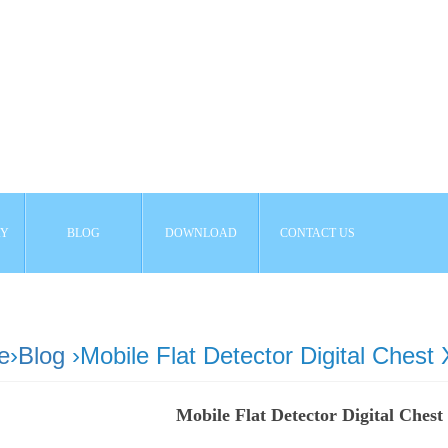
AY
BLOG
DOWNLOAD
CONTACT US
e
›
Blog
›Mobile Flat Detector Digital Chest
Mobile Flat Detector Digital Ches