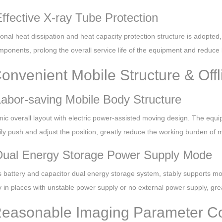
Effective X-ray Tube Protection
onal heat dissipation and heat capacity protection structure is adopted,
ponents, prolong the overall service life of the equipment and reduce 
Convenient Mobile Structure & Offl
Labor-saving Mobile Body Structure
ic overall layout with electric power-assisted moving design. The equ
ly push and adjust the position, greatly reduce the working burden of me
Dual Energy Storage Power Supply Mode
battery and capacitor dual energy storage system, stably supports more
 in places with unstable power supply or no external power supply, gre
Reasonable Imaging Parameter Co