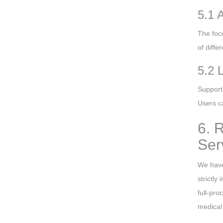
5.1 
The foc
of diffe
5.2 
Support
Users ca
6. 
Ser
We have
strictly
full-pro
medical 