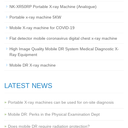
NK-XR50RP Portable X-ray Machine (Analogue)
Portable x-ray machine 5KW
Mobile X-ray machine for COVID-19
Flat detector mobile coronavirus digital chest x-ray machine
High Image Quality Mobile DR System Medical Diagnostic X-
Ray Equipment
Mobile DR X-ray machine
LATEST NEWS
Portable X-ray machines can be used for on-site diagnosis
Mobile DR: Perks in the Physical Examination Dept
Does mobile DR require radiation protection?