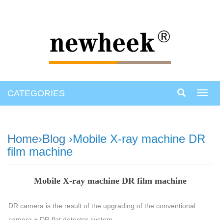
CATEGORIES
Toggl
navig
Home
›
Blog
›Mobile X-ray machine DR
film machine
Mobile X-ray machine DR film machine
DR camera is the result of the upgrading of the conventional
camera + DR flat detector system.