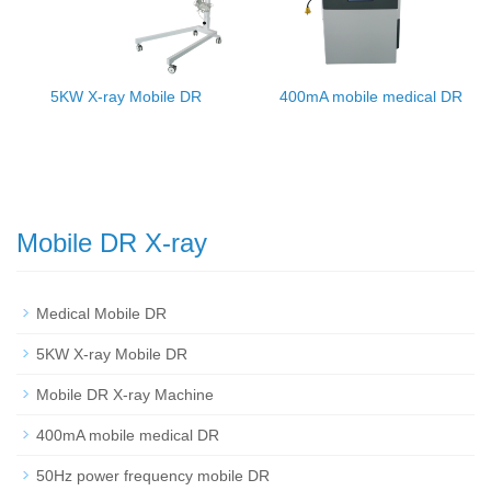
5KW X-ray Mobile DR
400mA mobile medical DR
Mobile DR X-ray
Medical Mobile DR
5KW X-ray Mobile DR
Mobile DR X-ray Machine
400mA mobile medical DR
50Hz power frequency mobile DR