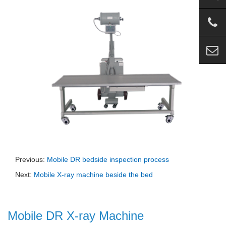
Previous:
Mobile DR bedside inspection process
Next:
Mobile X-ray machine beside the bed
Mobile DR X-ray Machine