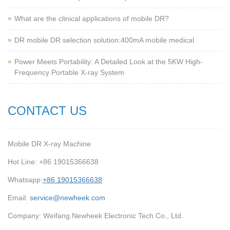
What are the clinical applications of mobile DR?
‌DR mobile DR selection solution:400mA mobile medical
Power Meets Portability: A Detailed Look at the 5KW High-
Frequency Portable X-ray System
CONTACT US
Mobile DR X-ray Machine
Hot Line: +86 19015366638
Whatsapp:
+86 19015366638
Email:
service@newheek.com
Company: Weifang Newheek Electronic Tech Co., Ltd.