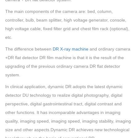
The main components of the camera are: bed, column,
controller, bulb, beam splitter, high voltage generator, console,
high voltage cable, fixed filter grid and chest film rack (optional),
etc.
The difference between
DR X-ray machine
and ordinary camera
+DR flat detector DR film machine is that it is the result of the
upgrading of the previous ordinary camera DR flat detector
system.
In clinical application, dynamic DR adopts the latest dynamic
detector DU technology to realize digital photography, digital
perspective, digital gastrointestinal tract, digital contrast and
other functions. It has incomparable advantages in imaging
quality, imaging speed, imaging speed, imaging stability, imaging
size and other aspects.Dynamic DR achieves new technological