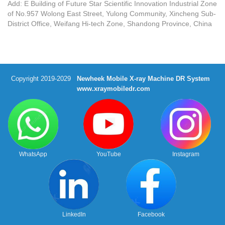
Add: E Building of Future Star Scientific Innovation Industrial Zone
of No.957 Wolong East Street, Yulong Community, Xincheng Sub-
District Office, Weifang Hi-tech Zone, Shandong Province, China
Copyright 2019-2029
Newheek Mobile X-ray Machine DR System
www.xraymobiledr.com
WhatsApp
YouTube
Instagram
LinkedIn
Facebook