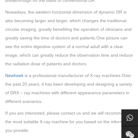
breakthrough on the basis of conventional DR.
Nowadays, the western horizontal dimension of dynamic DR is
also becoming larger and larger, which changes the traditional
circular imaging, greatly benefiting the operation of clinicians and
greatly saving the time of doctors and patients.One picture can
see the entire digestive system of a normal adult with a clear
image, which can greatly reduce the observation time and reduce
the radiation dose of patients and doctors.
Newheek
is a professional manufacturer of X-ray machines.
Over
the past 20 years, it has been developing and designing a variety
of DRX – ray machines with different appearance parameters in
different scenarios.
If you are interested, please contact us and we will recommend
the most suitable X-ray machine for you based on the information
you provide.