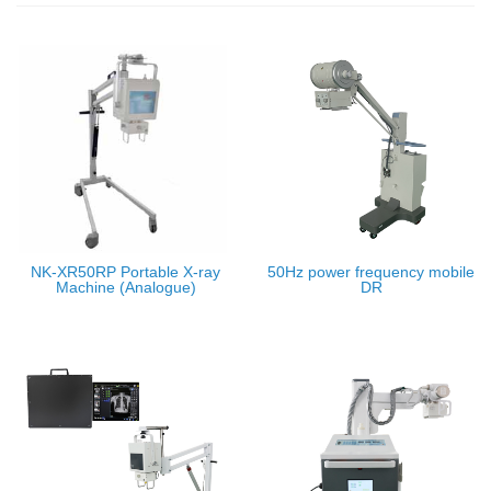
NK-XR50RP Portable X-ray
50Hz power frequency mobile
Machine (Analogue)
DR