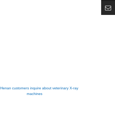
:
Henan customers inquire about veterinary X-ray
machines