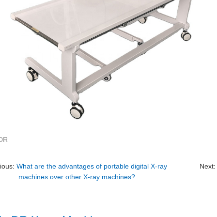
-DR
ious:
What are the advantages of portable digital X-ray
Next
machines over other X-ray machines?