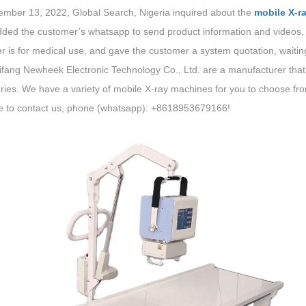
mber 13, 2022, Global Search, Nigeria inquired about the
mobile X-r
added the customer’s whatsapp to send product information and videos,
 is for medical use, and gave the customer a system quotation, waitin
fang Newheek Electronic Technology Co., Ltd. are a manufacturer that
ies. We have a variety of mobile X-ray machines for you to choose from
 to contact us, phone (whatsapp): +8618953679166!