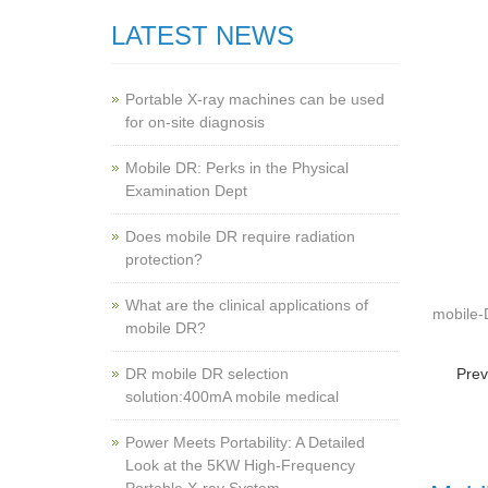
LATEST NEWS
Portable X-ray machines can be used
for on-site diagnosis
Mobile DR: Perks in the Physical
Examination Dept
Does mobile DR require radiation
protection?
What are the clinical applications of
mobile
mobile DR?
‌DR mobile DR selection
Prev
solution:400mA mobile medical
Power Meets Portability: A Detailed
Look at the 5KW High-Frequency