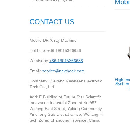
Portable X-ray System
Mobi
CONTACT US
Mobile DR X-ray Machine
Hot Line: +86 19015366638
Whatsapp:
+86 19015366638
Email:
service@newheek.com
High Im
Company: Weifang Newheek Electronic
System 
Tech Co., Ltd.
Add: E Building of Future Star Scientific
Innovation Industrial Zone of No.957
Wolong East Street, Yulong Community,
Xincheng Sub-District Office, Weifang Hi-
tech Zone, Shandong Province, China