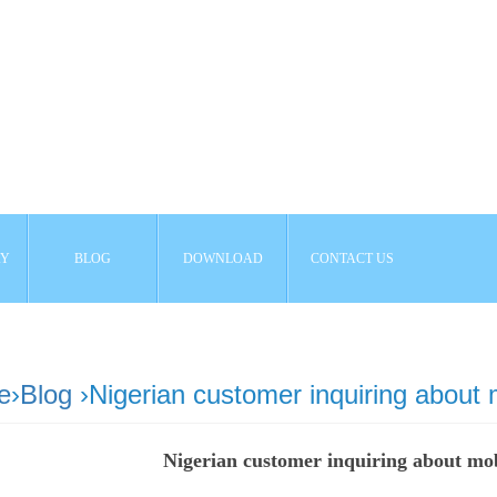
AY
BLOG
DOWNLOAD
CONTACT US
e
›
Blog
›Nigerian customer inquiring about
Nigerian customer inquiring about mo