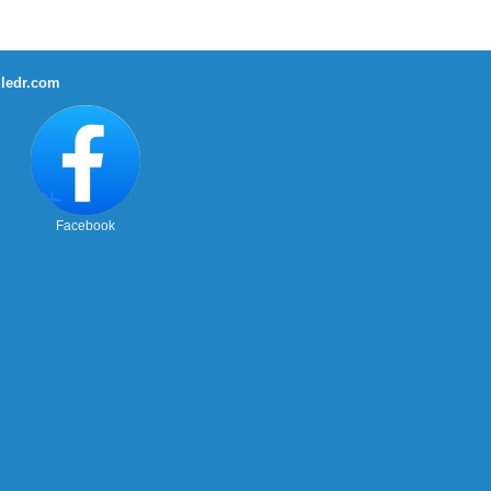
ledr.com
Facebook