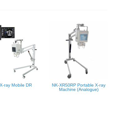
X-ray Mobile DR
NK-XR50RP Portable X-ray
Machine (Analogue)