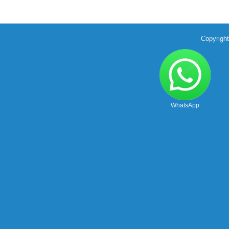
Copyrigh
WhatsApp