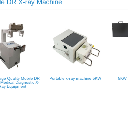
le DR X-ray Machine
age Quality Mobile DR
Portable x-ray machine 5KW
5KW 
Medical Diagnostic X-
Ray Equipment