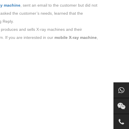
ay machine
, sent an email to the customer but did not
 asked the customer’s needs, learned that the
g Reply.
 produces and sells X-ray machines and their
. If you are interested in our
mobile X-ray machine
,