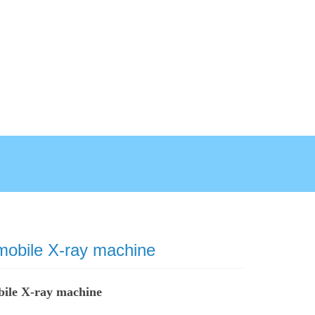
 mobile X-ray machine
bile X-ray machine