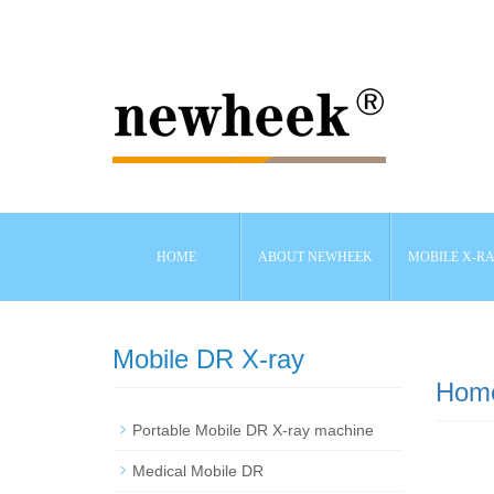
HOME
ABOUT NEWHEEK
MOBILE X-R
Mobile DR X-ray
Hom
Portable Mobile DR X-ray machine
Medical Mobile DR