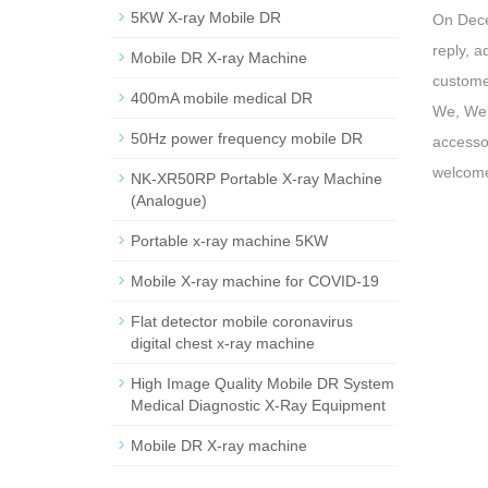
5KW X-ray Mobile DR
On Dece
reply, 
Mobile DR X-ray Machine
customer
400mA mobile medical DR
We, Wei
50Hz power frequency mobile DR
accessor
welcome
NK-XR50RP Portable X-ray Machine
(Analogue)
Portable x-ray machine 5KW
Mobile X-ray machine for COVID-19
Flat detector mobile coronavirus
digital chest x-ray machine
High Image Quality Mobile DR System
Medical Diagnostic X-Ray Equipment
Mobile DR X-ray machine