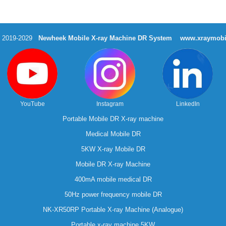
t 2019-2029
Newheek Mobile X-ray Machine DR System
www.xraymobi
YouTube
Instagram
LinkedIn
Portable Mobile DR X-ray machine
Medical Mobile DR
5KW X-ray Mobile DR
Mobile DR X-ray Machine
400mA mobile medical DR
50Hz power frequency mobile DR
NK-XR50RP Portable X-ray Machine (Analogue)
Portable x-ray machine 5KW