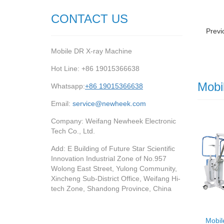
CONTACT US
Previ
Mobile DR X-ray Machine
Hot Line: +86 19015366638
Mobi
Whatsapp:
+86 19015366638
Email:
service@newheek.com
Company: Weifang Newheek Electronic
Tech Co., Ltd.
Add: E Building of Future Star Scientific
Innovation Industrial Zone of No.957
Wolong East Street, Yulong Community,
Xincheng Sub-District Office, Weifang Hi-
tech Zone, Shandong Province, China
Mobil