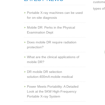
customer
types of
Portable X-ray machines can be used
for on-site diagnosis
Mobile DR: Perks in the Physical
Examination Dept
Does mobile DR require radiation
protection?
What are the clinical applications of
mobile DR?
‌DR mobile DR selection
solution:400mA mobile medical
Power Meets Portability: A Detailed
Look at the 5KW High-Frequency
Portable X-ray System