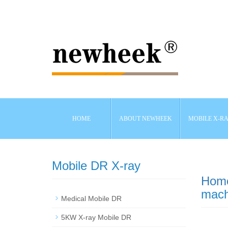
HOME
ABOUT NEWHEEK
MOBILE X-R
Mobile DR X-ray
Hom
mach
Medical Mobile DR
5KW X-ray Mobile DR