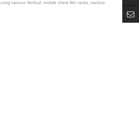
cing various Vertical, mobile chest film racks, various