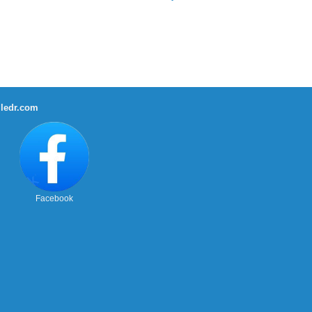
ledr.com
Facebook