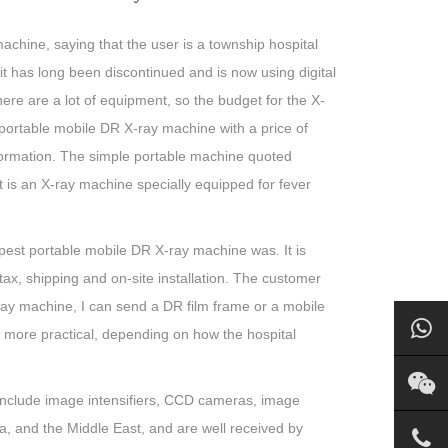
achine, saying that the user is a township hospital
 it has long been discontinued and is now using digital
re are a lot of equipment, so the budget for the X-
portable mobile DR X-ray machine with a price of
information. The simple portable machine quoted
t is an X-ray machine specially equipped for fever
est portable mobile DR X-ray machine was. It is
tax, shipping and on-site installation. The customer
 X-ray machine, I can send a DR film frame or a mobile
re more practical, depending on how the hospital
include image intensifiers, CCD cameras, image
a, and the Middle East, and are well received by