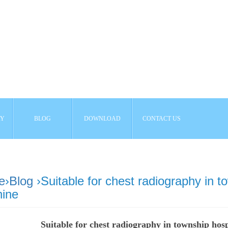
AY
BLOG
DOWNLOAD
CONTACT US
e
›
Blog
›Suitable for chest radiography in t
ine
Suitable for chest radiography in township hos