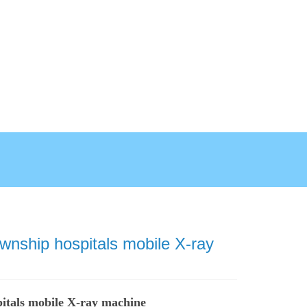
ownship hospitals mobile X-ray
pitals mobile X-ray machine