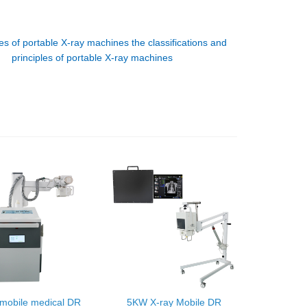
es of portable X-ray machines the classifications and
principles of portable X-ray machines
mobile medical DR
5KW X-ray Mobile DR