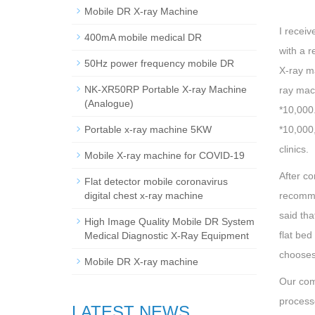
Mobile DR X-ray Machine
I receiv
400mA mobile medical DR
with a r
50Hz power frequency mobile DR
X-ray ma
NK-XR50RP Portable X-ray Machine
ray mac
(Analogue)
*10,000.
Portable x-ray machine 5KW
*10,000,
clinics.
Mobile X-ray machine for COVID-19
After c
Flat detector mobile coronavirus
digital chest x-ray machine
recommen
said tha
High Image Quality Mobile DR System
flat bed
Medical Diagnostic X-Ray Equipment
chooses
Mobile DR X-ray machine
Our com
processo
LATEST NEWS