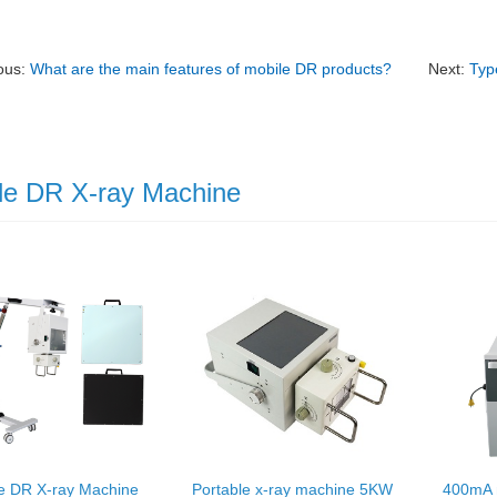
ous:
What are the main features of mobile DR products?
Next:
Typ
le DR X-ray Machine
e DR X-ray Machine
Portable x-ray machine 5KW
400mA 