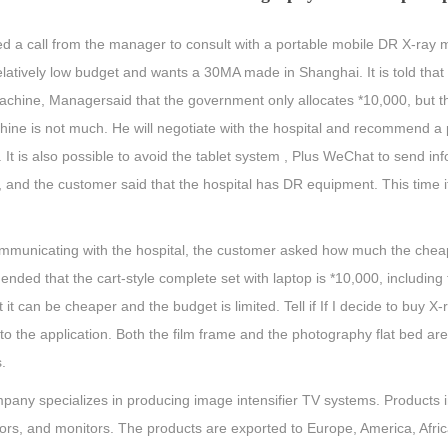
ed a call from the manager to consult with a portable mobile DR X-ray m
elatively low budget and wants a 30MA made in Shanghai. It is told that
chine, Managersaid that the government only allocates *10,000, but the
hine is not much. He will negotiate with the hospital and recommend a 
 It is also possible to avoid the tablet system , Plus WeChat to send 
 and the customer said that the hospital has DR equipment. This time i
ommunicating with the hospital, the customer asked how much the cheap
ded that the cart-style complete set with laptop is *10,000, including 
t it can be cheaper and the budget is limited. Tell if If I decide to buy
 to the application. Both the film frame and the photography flat bed a
.
pany specializes in producing image intensifier TV systems. Products 
rs, and monitors. The products are exported to Europe, America, Afric