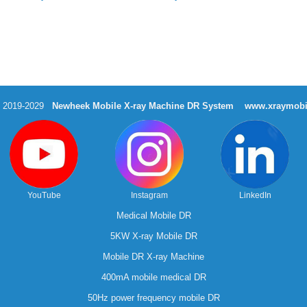
t 2019-2029
Newheek Mobile X-ray Machine DR System
www.xraymobi
YouTube
Instagram
LinkedIn
Medical Mobile DR
5KW X-ray Mobile DR
Mobile DR X-ray Machine
400mA mobile medical DR
50Hz power frequency mobile DR