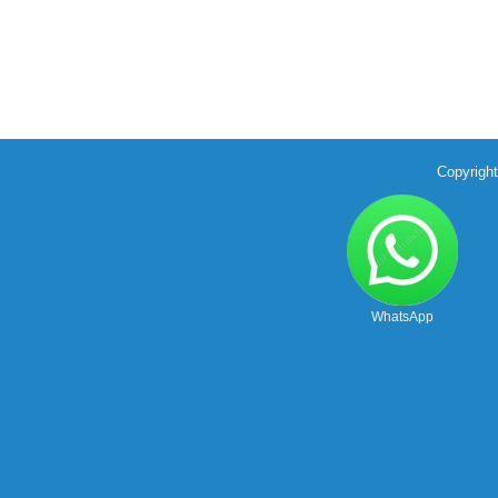
Copyrigh
WhatsApp