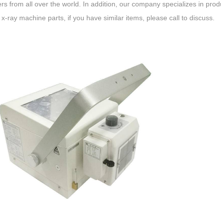
s from all over the world. In addition, our company specializes in produ
 x-ray machine parts, if you have similar items, please call to discuss.