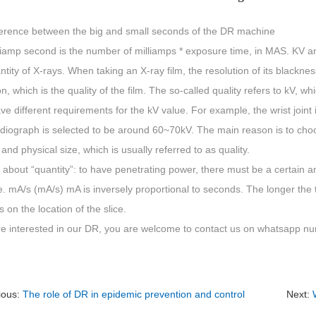
ference between the big and small seconds of the DR machine
liamp second is the number of milliamps * exposure time, in MAS. KV an
tity of X-rays. When taking an X-ray film, the resolution of its blacknes
on, which is the quality of the film. The so-called quality refers to kV, 
ve different requirements for the kV value. For example, the wrist joint
diograph is selected to be around 60~70kV. The main reason is to choos
 and physical size, which is usually referred to as quality.
about “quantity”: to have penetrating power, there must be a certain a
. mA/s (mA/s) mA is inversely proportional to seconds. The longer the 
on the location of the slice.
are interested in our DR, you are welcome to contact us on whatsapp
ious:
The role of DR in epidemic prevention and control
Next: