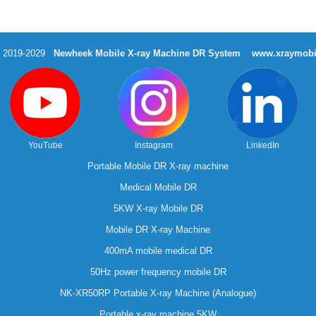
t 2019-2029
Newheek Mobile X-ray Machine DR System
www.xraymobi
YouTube
Instagram
LinkedIn
Portable Mobile DR X-ray machine
Medical Mobile DR
5KW X-ray Mobile DR
Mobile DR X-ray Machine
400mA mobile medical DR
50Hz power frequency mobile DR
NK-XR50RP Portable X-ray Machine (Analogue)
Portable x-ray machine 5KW