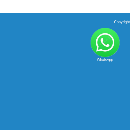
Copyrigh
WhatsApp