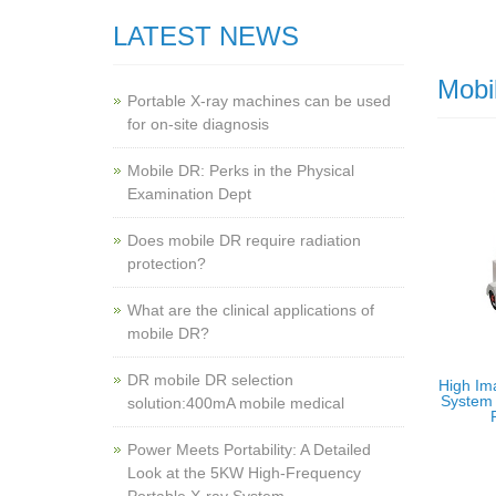
LATEST NEWS
Mobi
Portable X-ray machines can be used
for on-site diagnosis
Mobile DR: Perks in the Physical
Examination Dept
Does mobile DR require radiation
protection?
What are the clinical applications of
mobile DR?
‌DR mobile DR selection
High Im
System 
solution:400mA mobile medical
Power Meets Portability: A Detailed
Look at the 5KW High-Frequency