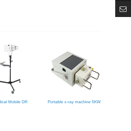
ical Mobile DR
Portable x-ray machine 5KW