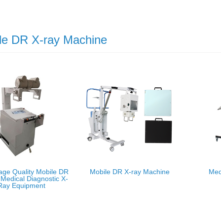
le DR X-ray Machine
age Quality Mobile DR
Mobile DR X-ray Machine
Med
Medical Diagnostic X-
Ray Equipment