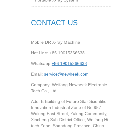
Portable X-ray System
CONTACT US
Mobile DR X-ray Machine
Hot Line: +86 19015366638
Whatsapp:
+86 19015366638
Email:
service@newheek.com
Company: Weifang Newheek Electronic
Tech Co., Ltd.
Add: E Building of Future Star Scientific
Innovation Industrial Zone of No.957
Wolong East Street, Yulong Community,
Xincheng Sub-District Office, Weifang Hi-
tech Zone, Shandong Province, China