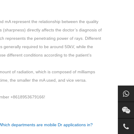
d mA represent the relationship between the quality
s (sharpness) directly affects the doctor’s diagnosis of
which represents the penetrating power of rays. Different
 is generally required to be around 50kV, while the
e different conditions according to the patient’s
mount of radiation, which is composed of milliamps
time, the smaller the mA used, and vice versa.
 number +8618953679166!
Which departments are mobile Dr applications in?