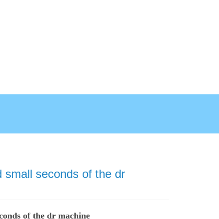
 small seconds of the dr
econds of the dr machine