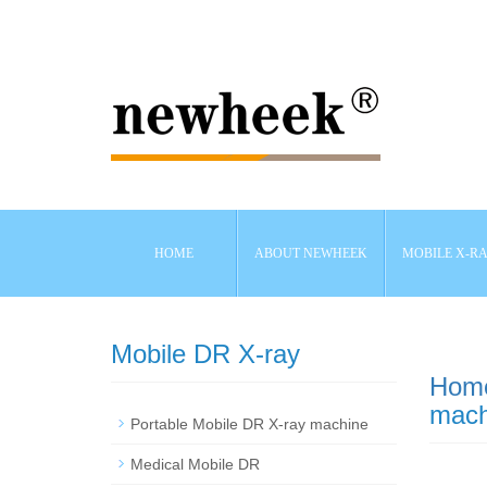
HOME
ABOUT NEWHEEK
MOBILE X-R
Mobile DR X-ray
Hom
mach
Portable Mobile DR X-ray machine
Medical Mobile DR