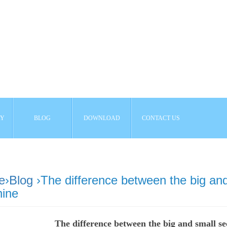
AY
BLOG
DOWNLOAD
CONTACT US
e
›
Blog
›The difference between the big and
ine
The difference between the big and small s