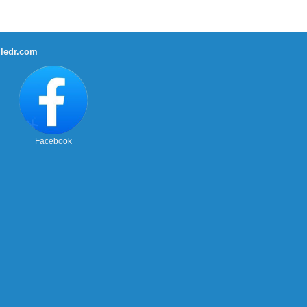
ledr.com
Facebook