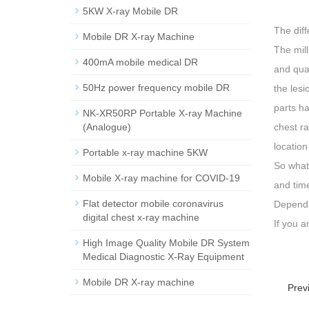
5KW X-ray Mobile DR
The dif
Mobile DR X-ray Machine
The mil
400mA mobile medical DR
and quan
50Hz power frequency mobile DR
the lesi
parts ha
NK-XR50RP Portable X-ray Machine
(Analogue)
chest ra
location
Portable x-ray machine 5KW
So what 
Mobile X-ray machine for COVID-19
and time
Flat detector mobile coronavirus
Depends 
digital chest x-ray machine
If you 
High Image Quality Mobile DR System
Medical Diagnostic X-Ray Equipment
Mobile DR X-ray machine
Prev