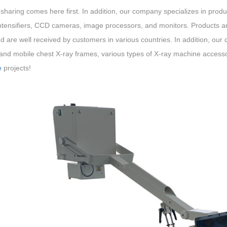
 sharing comes here first. In addition, our company specializes in pr
ntensifiers, CCD cameras, image processors, and monitors. Products ar
d are well received by customers in various countries. In addition, our
 and mobile chest X-ray frames, various types of X-ray machine accessor
e
projects!