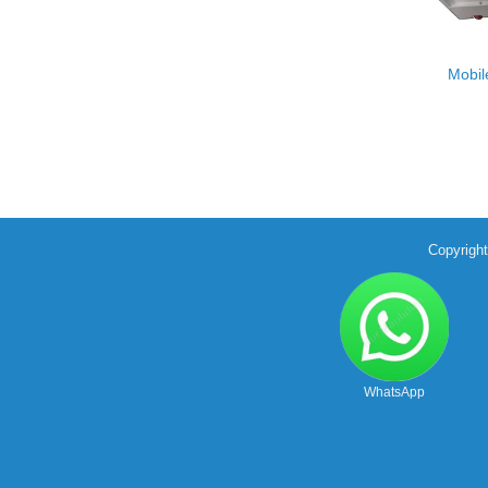
Mobil
Copyrigh
WhatsApp