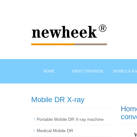
HOME
ABOUT NEWHEEK
MOBILE X-R
Mobile DR X-ray
Hom
conv
Portable Mobile DR X-ray machine
Medical Mobile DR
W