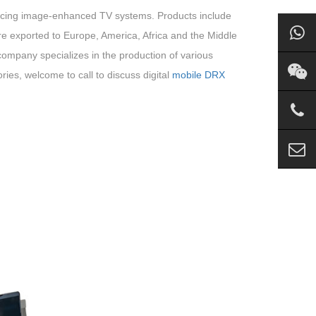
oducing image-enhanced TV systems. Products include
e exported to Europe, America, Africa and the Middle
 company specializes in the production of various
ies, welcome to call to discuss digital
mobile DRX