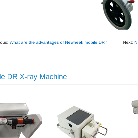
ious:
What are the advantages of Newheek mobile DR?
Next:
N
le DR X-ray Machine