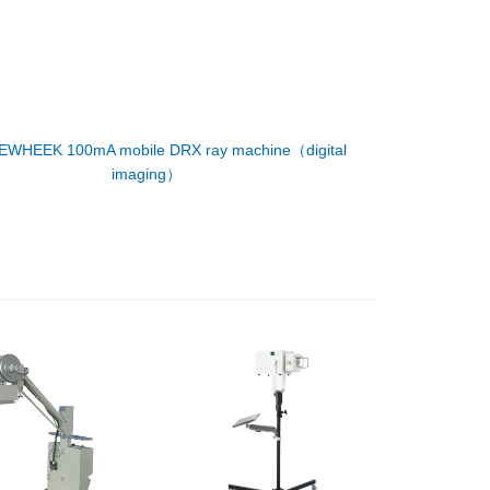
EWHEEK 100mA mobile DRX ray machine（digital
imaging）