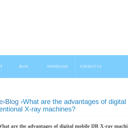
AY
BLOG
DOWNLOAD
CONTACT US
e
›
Blog
›What are the advantages of digita
entional X-ray machines?
hat are the advantages of digital mobile DR X-ray machi