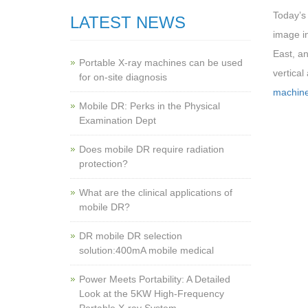
Today’s
LATEST NEWS
image i
East, an
Portable X-ray machines can be used
vertical
for on-site diagnosis
machin
Mobile DR: Perks in the Physical
Examination Dept
Does mobile DR require radiation
protection?
What are the clinical applications of
mobile DR?
‌DR mobile DR selection
solution:400mA mobile medical
Power Meets Portability: A Detailed
Look at the 5KW High-Frequency