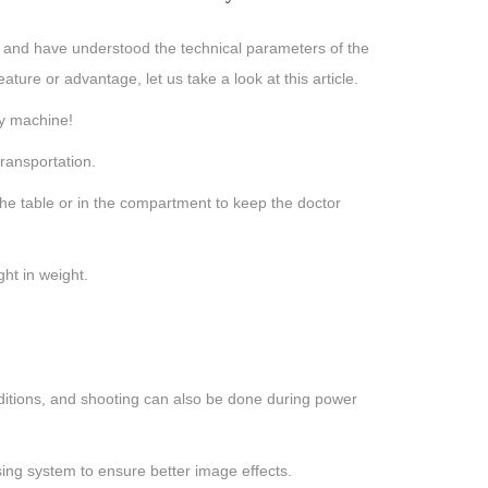
, and have understood the technical parameters of the
re or advantage, let us take a look at this article.
ay machine!
ransportation.
he table or in the compartment to keep the doctor
ht in weight.
ditions, and shooting can also be done during power
ng system to ensure better image effects.