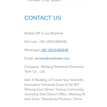
Portable X-ray System
CONTACT US
Mobile DR X-ray Machine
Hot Line: +86 19015366638
Whatsapp:
+86 19015366638
Email:
service@newheek.com
Company: Weifang Newheek Electronic
Tech Co., Ltd.
Add: E Building of Future Star Scientific
Innovation Industrial Zone of No.957
Wolong East Street, Yulong Community,
Xincheng Sub-District Office, Weifang Hi-
tech Zone, Shandong Province, China