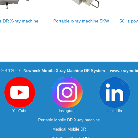
e DR X-ray machine
Portable x-ray machine 5KW
50Hz pow
t 2019-2029
Newheek Mobile X-ray Machine DR System
www.xraymobi
YouTube
Instagram
LinkedIn
Portable Mobile DR X-ray machine
Medical Mobile DR