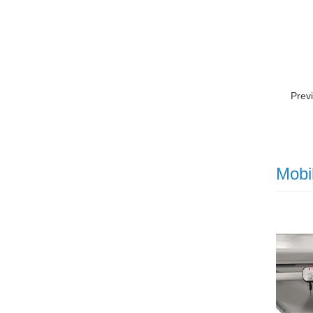
Prev
Mobi