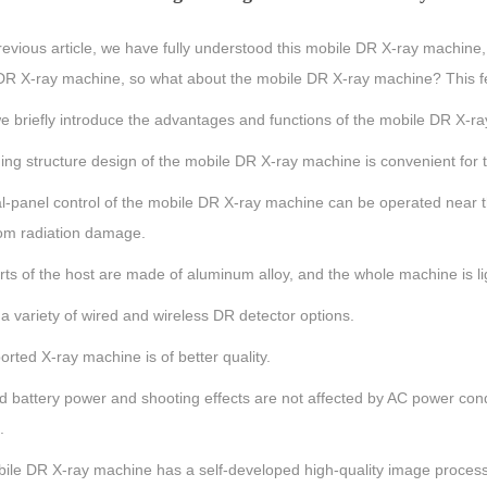
revious article, we have fully understood this mobile DR X-ray machine
R X-ray machine, so what about the mobile DR X-ray machine? This featu
e briefly introduce the advantages and functions of the mobile DR X-r
ing structure design of the mobile DR X-ray machine is convenient for t
l-panel control of the mobile DR X-ray machine can be operated near t
om radiation damage.
ts of the host are made of aluminum alloy, and the whole machine is lig
a variety of wired and wireless DR detector options.
rted X-ray machine is of better quality.
d battery power and shooting effects are not affected by AC power con
.
ile DR X-ray machine has a self-developed high-quality image processi