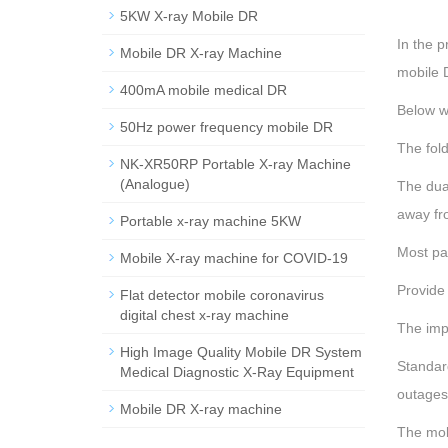
5KW X-ray Mobile DR
In the p
Mobile DR X-ray Machine
mobile D
400mA mobile medical DR
Below w
50Hz power frequency mobile DR
The fold
NK-XR50RP Portable X-ray Machine
(Analogue)
The dua
away fr
Portable x-ray machine 5KW
Most par
Mobile X-ray machine for COVID-19
Provide 
Flat detector mobile coronavirus
digital chest x-ray machine
The impo
High Image Quality Mobile DR System
Standar
Medical Diagnostic X-Ray Equipment
outages
Mobile DR X-ray machine
The mob