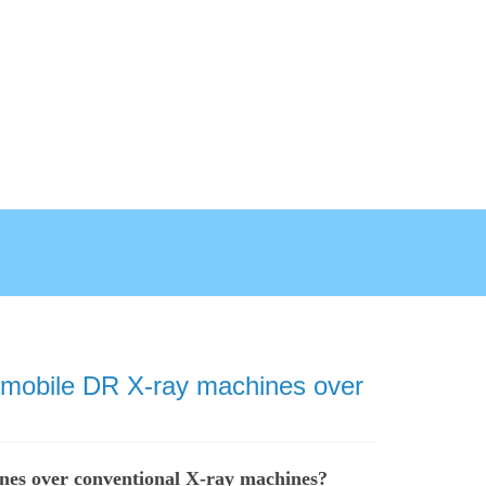
l mobile DR X-ray machines over
nes over conventional X-ray machines?