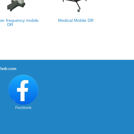
er frequency mobile
Medical Mobile DR
DR
ledr.com
Facebook