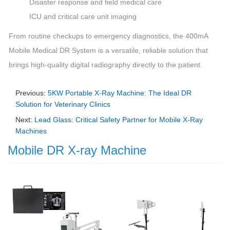
Disaster response and field medical care
ICU and critical care unit imaging
From routine checkups to emergency diagnostics, the 400mA
Mobile Medical DR System is a versatile, reliable solution that
brings high-quality digital radiography directly to the patient.
Previous:
5KW Portable X-Ray Machine: The Ideal DR
Solution for Veterinary Clinics
Next:
Lead Glass: Critical Safety Partner for Mobile X-Ray
Machines
Mobile DR X-ray Machine