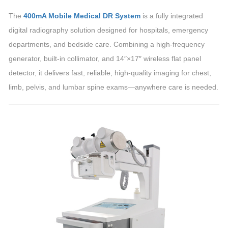
The
400mA Mobile Medical DR System
is a fully integrated
digital radiography solution designed for hospitals, emergency
departments, and bedside care. Combining a high-frequency
generator, built-in collimator, and 14″×17″ wireless flat panel
detector, it delivers fast, reliable, high-quality imaging for chest,
limb, pelvis, and lumbar spine exams—anywhere care is needed.