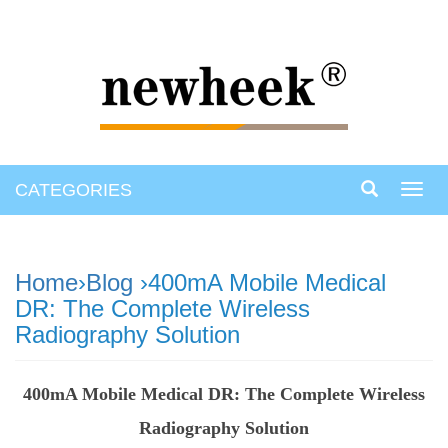
CATEGORIES
Toggl
navig
Home
›
Blog
›400mA Mobile Medical
DR: The Complete Wireless
Radiography Solution
400mA Mobile Medical DR: The Complete Wireless
Radiography Solution