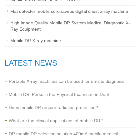
Flat detector mobile coronavirus digital chest x-ray machine
High Image Quality Mobile DR System Medical Diagnostic X-
Ray Equipment
Mobile DR X-ray machine
LATEST NEWS
Portable X-ray machines can be used for on-site diagnosis
Mobile DR: Perks in the Physical Examination Dept
Does mobile DR require radiation protection?
What are the clinical applications of mobile DR?
‌DR mobile DR selection solution:400mA mobile medical