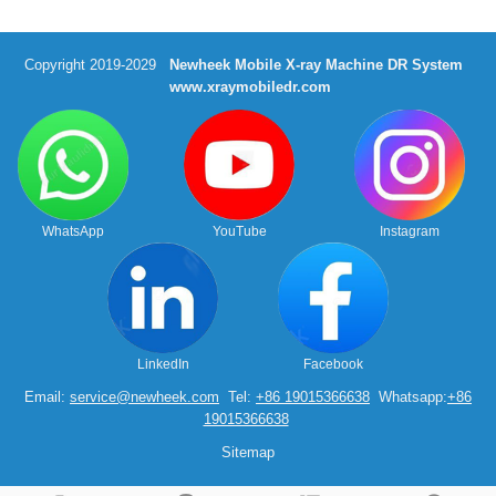
Copyright 2019-2029
Newheek Mobile X-ray Machine DR System
www.xraymobiledr.com
WhatsApp
YouTube
Instagram
LinkedIn
Facebook
Email:
service@newheek.com
Tel:
+86 19015366638
Whatsapp:
+86
19015366638
Sitemap