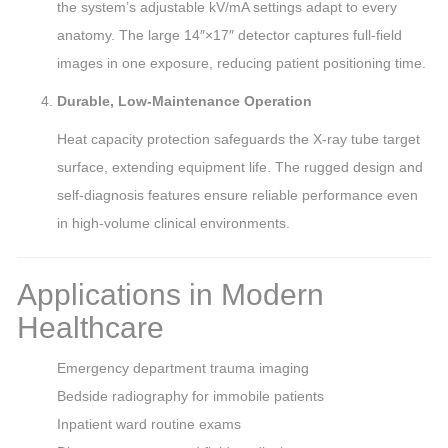
the system’s adjustable kV/mA settings adapt to every
anatomy. The large 14″×17″ detector captures full-field
images in one exposure, reducing patient positioning time.
Durable, Low-Maintenance Operation
Heat capacity protection safeguards the X-ray tube target
surface, extending equipment life. The rugged design and
self-diagnosis features ensure reliable performance even
in high-volume clinical environments.
Applications in Modern
Healthcare
Emergency department trauma imaging
Bedside radiography for immobile patients
Inpatient ward routine exams