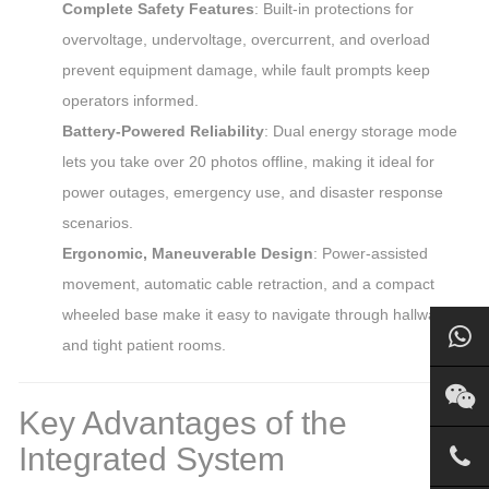
Complete Safety Features
: Built-in protections for
overvoltage, undervoltage, overcurrent, and overload
prevent equipment damage, while fault prompts keep
operators informed.
Battery-Powered Reliability
: Dual energy storage mode
lets you take over 20 photos offline, making it ideal for
power outages, emergency use, and disaster response
scenarios.
Ergonomic, Maneuverable Design
: Power-assisted
movement, automatic cable retraction, and a compact
wheeled base make it easy to navigate through hallways
and tight patient rooms.
Key Advantages of the
Integrated System