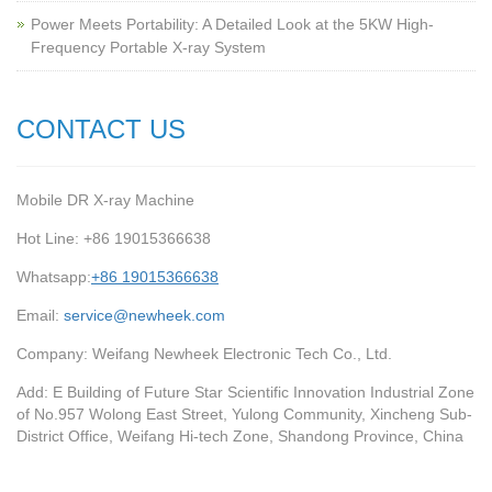
Power Meets Portability: A Detailed Look at the 5KW High-
Frequency Portable X-ray System
CONTACT US
Mobile DR X-ray Machine
Hot Line: +86 19015366638
Whatsapp:
+86 19015366638
Email:
service@newheek.com
Company: Weifang Newheek Electronic Tech Co., Ltd.
Add: E Building of Future Star Scientific Innovation Industrial Zone
of No.957 Wolong East Street, Yulong Community, Xincheng Sub-
District Office, Weifang Hi-tech Zone, Shandong Province, China