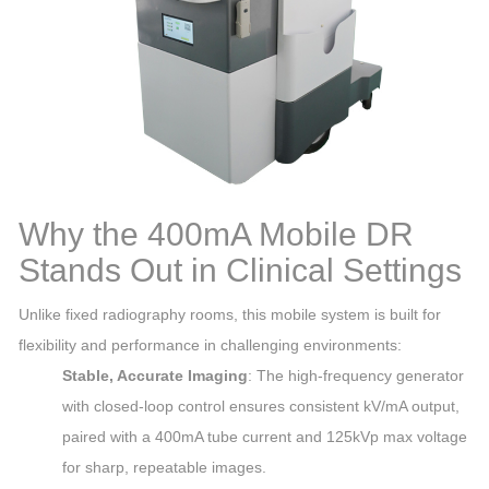
Why the 400mA Mobile DR
Stands Out in Clinical Settings
Unlike fixed radiography rooms, this mobile system is built for
flexibility and performance in challenging environments:
Stable, Accurate Imaging
: The high-frequency generator
with closed-loop control ensures consistent kV/mA output,
paired with a 400mA tube current and 125kVp max voltage
for sharp, repeatable images.