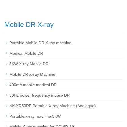
Mobile DR X-ray
Portable Mobile DR X-ray machine
Medical Mobile DR
5KW X-ray Mobile DR
Mobile DR X-ray Machine
400mA mobile medical DR
50Hz power frequency mobile DR
NK-XR50RP Portable X-ray Machine (Analogue)
Portable x-ray machine 5KW
Mobile X-ray machine for COVID-19