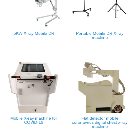
5KW X-ray Mobile DR
Portable Mobile DR X-ray
machine
Mobile X-ray machine for
Flat detector mobile
COVID-19
coronavirus digital chest x-ray
machine