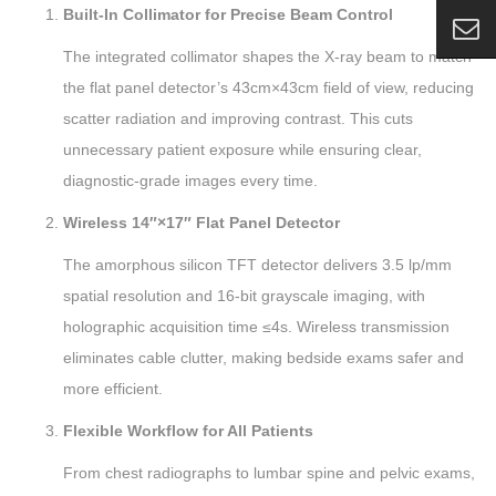
Built-In Collimator for Precise Beam Control
The integrated collimator shapes the X-ray beam to match
the flat panel detector’s 43cm×43cm field of view, reducing
scatter radiation and improving contrast. This cuts
unnecessary patient exposure while ensuring clear,
diagnostic-grade images every time.
Wireless 14″×17″ Flat Panel Detector
The amorphous silicon TFT detector delivers 3.5 lp/mm
spatial resolution and 16-bit grayscale imaging, with
holographic acquisition time ≤4s. Wireless transmission
eliminates cable clutter, making bedside exams safer and
more efficient.
Flexible Workflow for All Patients
From chest radiographs to lumbar spine and pelvic exams,