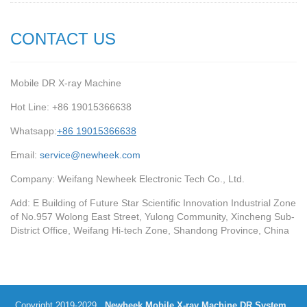
CONTACT US
Mobile DR X-ray Machine
Hot Line: +86 19015366638
Whatsapp:
+86 19015366638
Email:
service@newheek.com
Company: Weifang Newheek Electronic Tech Co., Ltd.
Add: E Building of Future Star Scientific Innovation Industrial Zone
of No.957 Wolong East Street, Yulong Community, Xincheng Sub-
District Office, Weifang Hi-tech Zone, Shandong Province, China
Copyright 2019-2029
Newheek Mobile X-ray Machine DR System