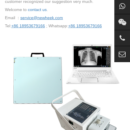
customer recognized our suggestion very much.
Welcome to
contact us
.
Email ：
service@newheek.com
Tel:
+86 18953679166
; Whatsapp:
+86 18953679166