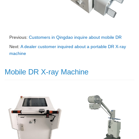
Previous:
Customers in Qingdao inquire about mobile DR
Next:
A dealer customer inquired about a portable DR X-ray
machine
Mobile DR X-ray Machine