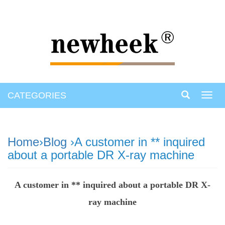
CATEGORIES
Toggl
navig
Home
›
Blog
›A customer in ** inquired
about a portable DR X-ray machine
A customer in ** inquired about a portable DR X-
ray machine