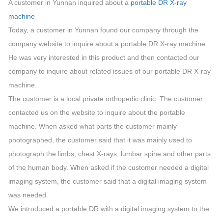
A customer in Yunnan inquired about a
portable DR X-ray
machine
Today, a customer in Yunnan found our company through the
company website to inquire about a portable DR X-ray machine.
He was very interested in this product and then contacted our
company to inquire about related issues of our portable DR X-ray
machine.
The customer is a local private orthopedic clinic. The customer
contacted us on the website to inquire about the portable
machine. When asked what parts the customer mainly
photographed, the customer said that it was mainly used to
photograph the limbs, chest X-rays, lumbar spine and other parts
of the human body. When asked if the customer needed a digital
imaging system, the customer said that a digital imaging system
was needed.
We introduced a portable DR with a digital imaging system to the