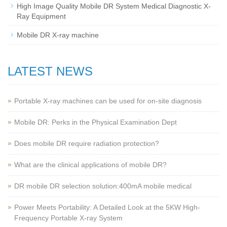
High Image Quality Mobile DR System Medical Diagnostic X-
Ray Equipment
Mobile DR X-ray machine
LATEST NEWS
Portable X-ray machines can be used for on-site diagnosis
Mobile DR: Perks in the Physical Examination Dept
Does mobile DR require radiation protection?
What are the clinical applications of mobile DR?
‌DR mobile DR selection solution:400mA mobile medical
Power Meets Portability: A Detailed Look at the 5KW High-
Frequency Portable X-ray System