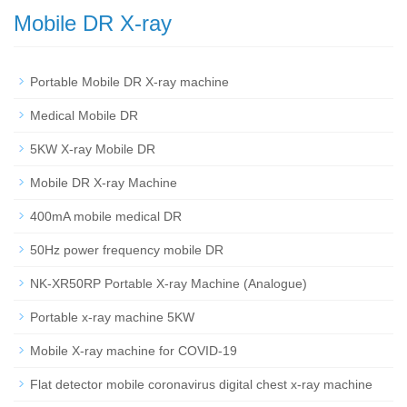
Mobile DR X-ray
Portable Mobile DR X-ray machine
Medical Mobile DR
5KW X-ray Mobile DR
Mobile DR X-ray Machine
400mA mobile medical DR
50Hz power frequency mobile DR
NK-XR50RP Portable X-ray Machine (Analogue)
Portable x-ray machine 5KW
Mobile X-ray machine for COVID-19
Flat detector mobile coronavirus digital chest x-ray machine