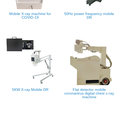
Mobile X-ray machine for
50Hz power frequency mobile
COVID-19
DR
5KW X-ray Mobile DR
Flat detector mobile
coronavirus digital chest x-ray
machine