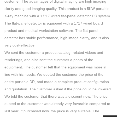
customer. The advantages of digital imaging are high imaging
clarity and good imaging quality. This product is a 5KW portable
X-ray machine with a 17*17 wired flat-panel detector DR system.
The flat-panel detector is equipped with a 1717 wired board
product and medical workstation software. The flat-panel
detector has stable performance, high image clarity, and is also
very cost-effective.
We sent the customer a product catalog, related videos and
renderings, and also sent the customer a photo of the
equipment. The customer felt that the equipment was more in
line with his needs. We quoted the customer the price of the
entire portable DR, and made a complete product configuration
and quotation. The customer asked if the price could be lowered.
We told the customer that there was a discount now. The price
quoted to the customer was already very favorable compared to
last year. If purchased now, the price is very suitable. The