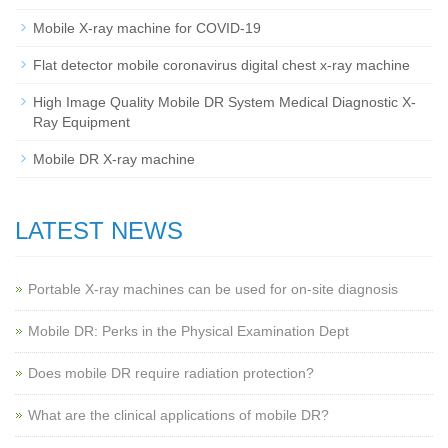
Mobile X-ray machine for COVID-19
Flat detector mobile coronavirus digital chest x-ray machine
High Image Quality Mobile DR System Medical Diagnostic X-
Ray Equipment
Mobile DR X-ray machine
LATEST NEWS
Portable X-ray machines can be used for on-site diagnosis
Mobile DR: Perks in the Physical Examination Dept
Does mobile DR require radiation protection?
What are the clinical applications of mobile DR?