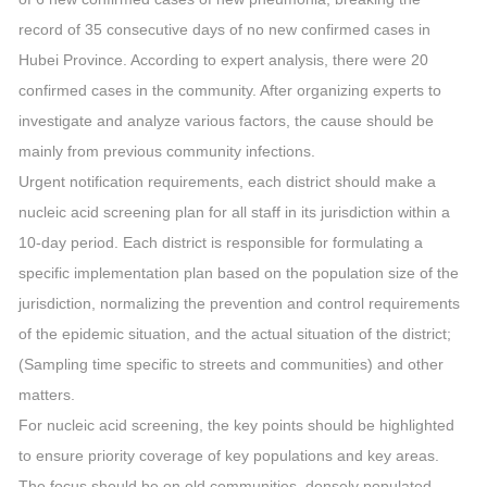
record of 35 consecutive days of no new confirmed cases in
Hubei Province. According to expert analysis, there were 20
confirmed cases in the community. After organizing experts to
investigate and analyze various factors, the cause should be
mainly from previous community infections.
Urgent notification requirements, each district should make a
nucleic acid screening plan for all staff in its jurisdiction within a
10-day period. Each district is responsible for formulating a
specific implementation plan based on the population size of the
jurisdiction, normalizing the prevention and control requirements
of the epidemic situation, and the actual situation of the district;
(Sampling time specific to streets and communities) and other
matters.
For nucleic acid screening, the key points should be highlighted
to ensure priority coverage of key populations and key areas.
The focus should be on old communities, densely populated