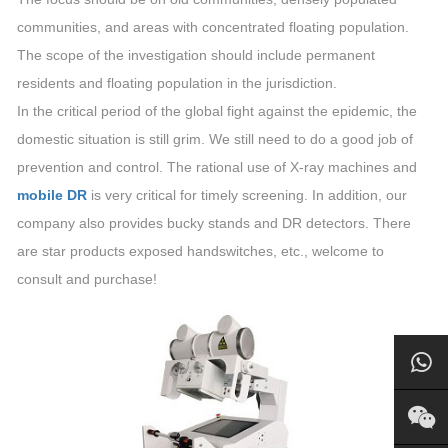
communities, and areas with concentrated floating population.
The scope of the investigation should include permanent
residents and floating population in the jurisdiction.
In the critical period of the global fight against the epidemic, the
domestic situation is still grim. We still need to do a good job of
prevention and control. The rational use of X-ray machines and
mobile DR
is very critical for timely screening. In addition, our
company also provides bucky stands and DR detectors. There
are star products exposed handswitches, etc., welcome to
consult and purchase!