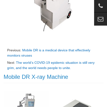
Previous:
Mobile DR is a medical device that effectively
monitors viruses
Next:
The world’s COVID-19 epidemic situation is still very
grim, and the world needs people to unite.
Mobile DR X-ray Machine