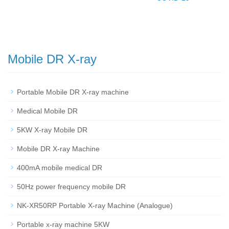
Mobile DR X-ray
Portable Mobile DR X-ray machine
Medical Mobile DR
5KW X-ray Mobile DR
Mobile DR X-ray Machine
400mA mobile medical DR
50Hz power frequency mobile DR
NK-XR50RP Portable X-ray Machine (Analogue)
Portable x-ray machine 5KW