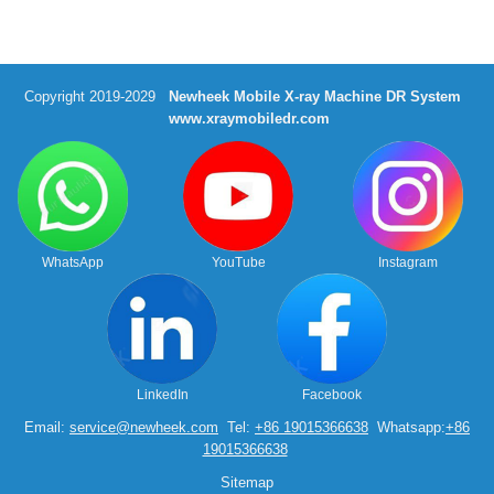
Copyright 2019-2029
Newheek Mobile X-ray Machine DR System
www.xraymobiledr.com
WhatsApp
YouTube
Instagram
LinkedIn
Facebook
Email:
service@newheek.com
Tel:
+86 19015366638
Whatsapp:
+86
19015366638
Sitemap