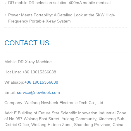
‌DR mobile DR selection solution:400mA mobile medical
Power Meets Portability: A Detailed Look at the 5KW High-
Frequency Portable X-ray System
CONTACT US
Mobile DR X-ray Machine
Hot Line: +86 19015366638
Whatsapp:
+86 19015366638
Email:
service@newheek.com
Company: Weifang Newheek Electronic Tech Co., Ltd.
Add: E Building of Future Star Scientific Innovation Industrial Zone
of No.957 Wolong East Street, Yulong Community, Xincheng Sub-
District Office, Weifang Hi-tech Zone, Shandong Province, China