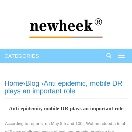
CATEGORIES
Toggl
navig
Home
›
Blog
›Anti-epidemic, mobile DR
plays an important role
Anti-epidemic, mobile DR plays an important role
According to reports, on May 9th and 10th, Wuhan added a total
of 6 new confirmed cases of new pneumonia, breaking the