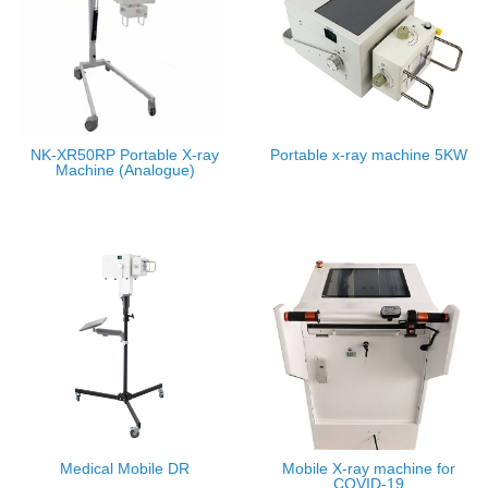
NK-XR50RP Portable X-ray
Portable x-ray machine 5KW
Machine (Analogue)
Medical Mobile DR
Mobile X-ray machine for
COVID-19