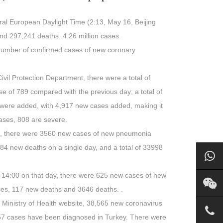
tral European Daylight Time (2:13, May 16, Beijing
d 297,241 deaths. 4.26 million cases.
 number of confirmed cases of new coronary
 Civil Protection Department, there were a total of
e of 789 compared with the previous day; a total of
 were added, with 4,917 new cases added, making it
ases, 808 are severe.
5th, there were 3560 new cases of new pneumonia
384 new deaths on a single day, and a total of 33998
 14:00 on that day, there were 625 new cases of new
ses, 117 new deaths and 3646 deaths. .
 Ministry of Health website, 38,565 new coronavirus
6457 cases have been diagnosed in Turkey. There were