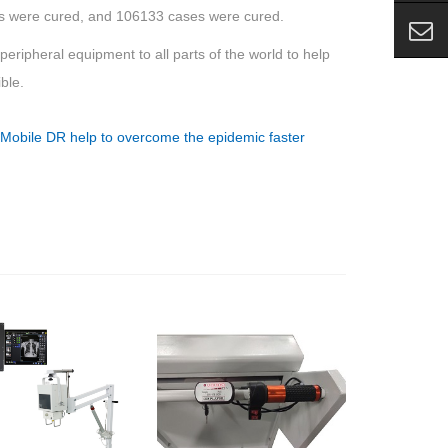
ses were cured, and 106133 cases were cured.
ripheral equipment to all parts of the world to help
ble.
:
Mobile DR help to overcome the epidemic faster