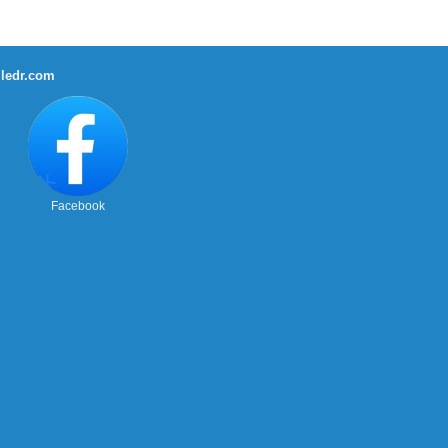
ledr.com
Facebook