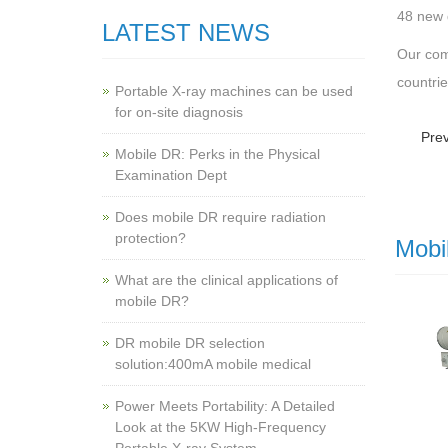
48 new 
LATEST NEWS
Our com
countri
Portable X-ray machines can be used
for on-site diagnosis
Pre
Mobile DR: Perks in the Physical
Examination Dept
Does mobile DR require radiation
protection?
Mobi
What are the clinical applications of
mobile DR?
‌DR mobile DR selection
solution:400mA mobile medical
Power Meets Portability: A Detailed
Look at the 5KW High-Frequency