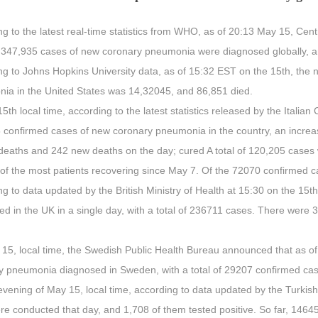
g to the latest real-time statistics from WHO, as of 20:13 May 15, Cen
4,347,935 cases of new coronary pneumonia were diagnosed globally, an
ng to Johns Hopkins University data, as of 15:32 EST on the 15th, the
ia in the United States was 14,32045, and 86,851 died.
5th local time, according to the latest statistics released by the Italian
 confirmed cases of new coronary pneumonia in the country, an increas
deaths and 242 new deaths on the day; cured A total of 120,205 cases
 of the most patients recovering since May 7. Of the 72070 confirmed c
ng to data updated by the British Ministry of Health at 15:30 on the 1
d in the UK in a single day, with a total of 236711 cases. There were 
15, local time, the Swedish Public Health Bureau announced that as of
y pneumonia diagnosed in Sweden, with a total of 29207 confirmed ca
vening of May 15, local time, according to data updated by the Turkish
ere conducted that day, and 1,708 of them tested positive. So far, 14