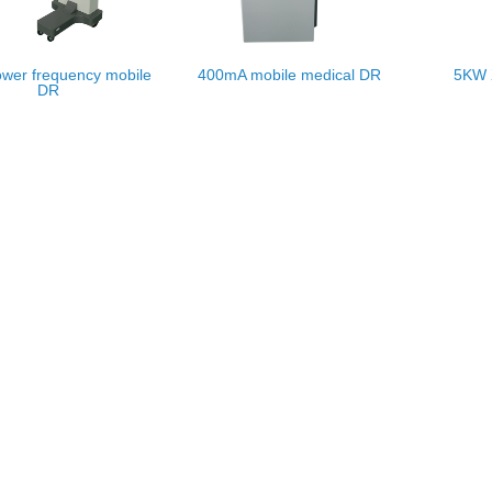
wer frequency mobile
400mA mobile medical DR
5KW 
DR