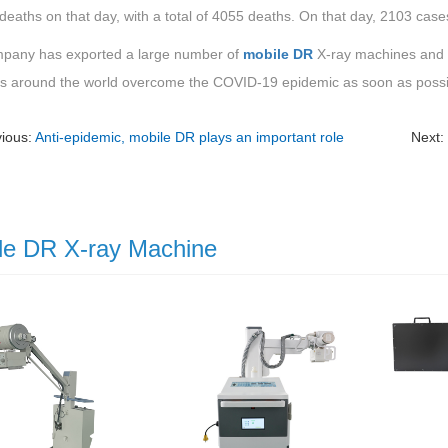
deaths on that day, with a total of 4055 deaths. On that day, 2103 ca
pany has exported a large number of
mobile DR
X-ray machines and pe
es around the world overcome the COVID-19 epidemic as soon as possi
vious:
Anti-epidemic, mobile DR plays an important role
Next
le DR X-ray Machine