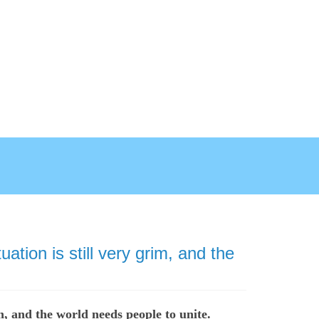
tion is still very grim, and the
m, and the world needs people to unite.