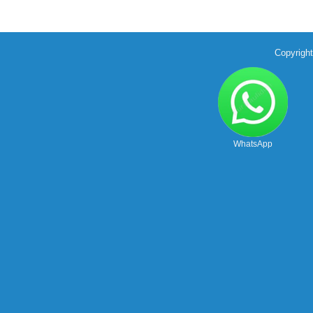
Copyrigh
WhatsApp