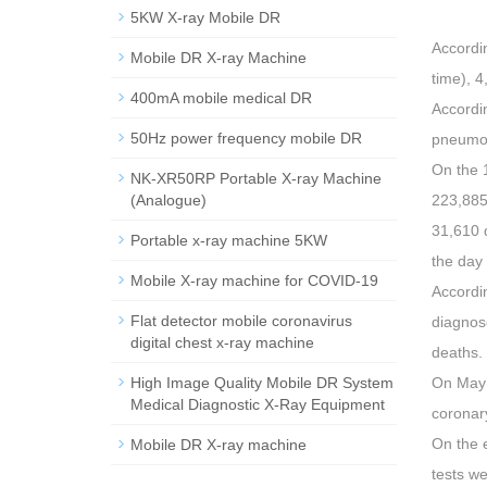
5KW X-ray Mobile DR
Accordin
Mobile DR X-ray Machine
time), 
400mA mobile medical DR
Accordi
50Hz power frequency mobile DR
pneumon
On the 1
NK-XR50RP Portable X-ray Machine
(Analogue)
223,885
31,610 
Portable x-ray machine 5KW
the day
Mobile X-ray machine for COVID-19
Accordi
Flat detector mobile coronavirus
diagnose
digital chest x-ray machine
deaths.
High Image Quality Mobile DR System
On May 
Medical Diagnostic X-Ray Equipment
coronar
On the e
Mobile DR X-ray machine
tests w