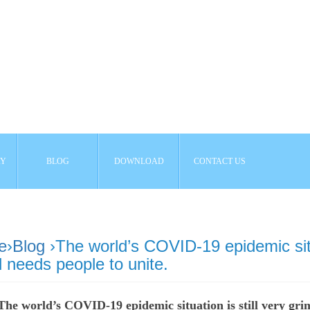
AY
BLOG
DOWNLOAD
CONTACT US
e
›
Blog
›The world’s COVID-19 epidemic situa
 needs people to unite.
The world’s COVID-19 epidemic situation is still very gri