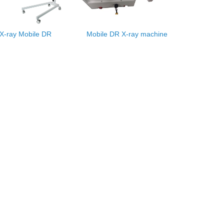
X-ray Mobile DR
Mobile DR X-ray machine