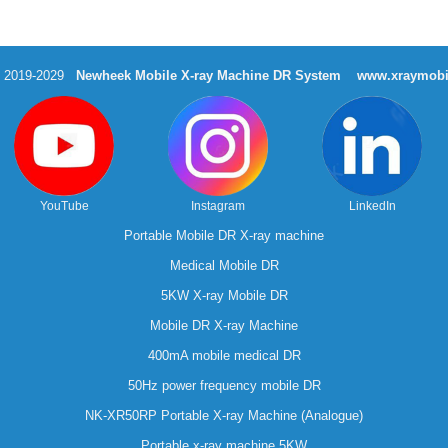
t 2019-2029
Newheek Mobile X-ray Machine DR System
www.xraymobi
YouTube
Instagram
LinkedIn
Portable Mobile DR X-ray machine
Medical Mobile DR
5KW X-ray Mobile DR
Mobile DR X-ray Machine
400mA mobile medical DR
50Hz power frequency mobile DR
NK-XR50RP Portable X-ray Machine (Analogue)
Portable x-ray machine 5KW