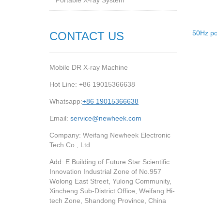
Portable X-ray System
50Hz po
CONTACT US
Mobile DR X-ray Machine
Hot Line: +86 19015366638
Whatsapp:
+86 19015366638
Email:
service@newheek.com
Company: Weifang Newheek Electronic
Tech Co., Ltd.
Add: E Building of Future Star Scientific
Innovation Industrial Zone of No.957
Wolong East Street, Yulong Community,
Xincheng Sub-District Office, Weifang Hi-
tech Zone, Shandong Province, China