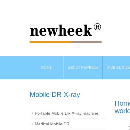
HOME
ABOUT NEWHEEK
MOBILE X-R
Mobile DR X-ray
Hom
world
Portable Mobile DR X-ray machine
Medical Mobile DR