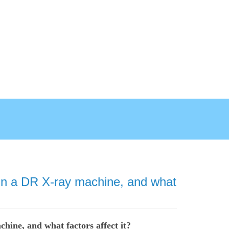
 in a DR X-ray machine, and what
hine, and what factors affect it?