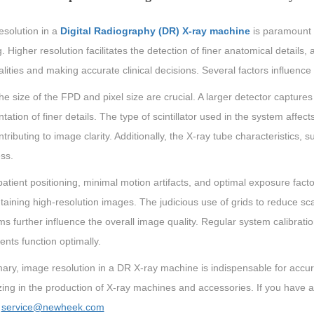
esolution in a
Digital Radiography (DR) X-ray machine
is paramount f
. Higher resolution facilitates the detection of finer anatomical details, 
ities and making accurate clinical decisions. Several factors influenc
 the size of the FPD and pixel size are crucial. A larger detector capture
tation of finer details. The type of scintillator used in the system affect
ontributing to image clarity. Additionally, the X-ray tube characteristics
ss.
atient positioning, minimal motion artifacts, and optimal exposure facto
taining high-resolution images. The judicious use of grids to reduce s
ms further influence the overall image quality. Regular system calibrati
nts function optimally.
ary, image resolution in a DR X-ray machine is indispensable for acc
zing in the production of X-ray machines and accessories. If you have 
：
service@newheek.com