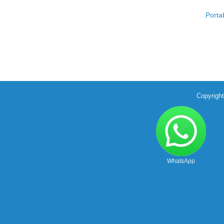
Porta
Copyrigh
WhatsApp