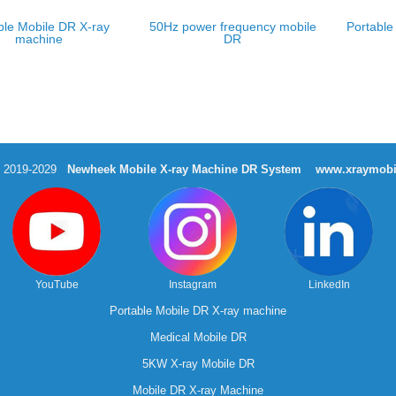
ble Mobile DR X-ray
50Hz power frequency mobile
Portable
machine
DR
t 2019-2029
Newheek Mobile X-ray Machine DR System
www.xraymobi
YouTube
Instagram
LinkedIn
Portable Mobile DR X-ray machine
Medical Mobile DR
5KW X-ray Mobile DR
Mobile DR X-ray Machine