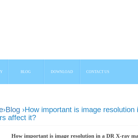
AY
BLOG
DOWNLOAD
CONTACT US
e
›
Blog
›How important is image resolution
rs affect it?
How important is image resolution in a DR X-ray mac