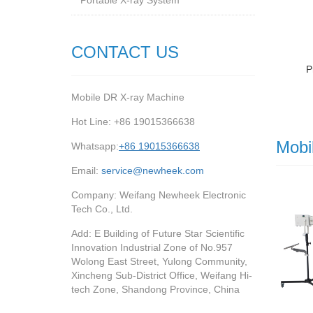
Portable X-ray System
CONTACT US
P
Mobile DR X-ray Machine
Hot Line: +86 19015366638
Mobi
Whatsapp:
+86 19015366638
Email:
service@newheek.com
Company: Weifang Newheek Electronic
Tech Co., Ltd.
Add: E Building of Future Star Scientific
Innovation Industrial Zone of No.957
Wolong East Street, Yulong Community,
Xincheng Sub-District Office, Weifang Hi-
tech Zone, Shandong Province, China