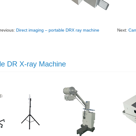
revious:
Direct imaging – portable DRX ray machine
Next:
Can
le DR X-ray Machine