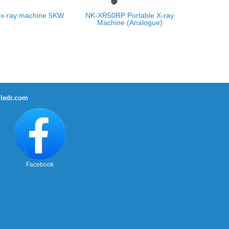
 x-ray machine 5KW
NK-XR50RP Portable X-ray
Machine (Analogue)
ledr.com
Facebook