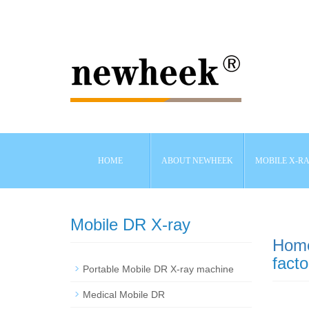
HOME
ABOUT NEWHEEK
MOBILE X-R
Mobile DR X-ray
Hom
facto
Portable Mobile DR X-ray machine
Medical Mobile DR