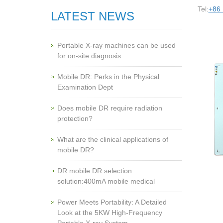
Tel:
+86
LATEST NEWS
Portable X-ray machines can be used
for on-site diagnosis
Mobile DR: Perks in the Physical
Examination Dept
Does mobile DR require radiation
protection?
What are the clinical applications of
mobile DR?
‌DR mobile DR selection
solution:400mA mobile medical
Power Meets Portability: A Detailed
Look at the 5KW High-Frequency