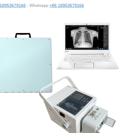
 18953679166
; Whatsapp:
+86 18953679166