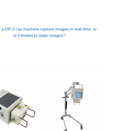
 a DR X-ray machine capture images in real-time, or
is it limited to static images?