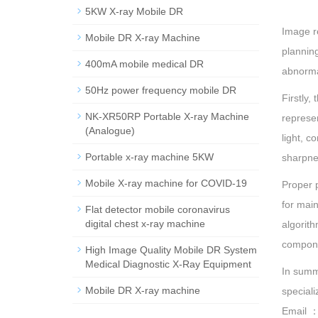
5KW X-ray Mobile DR
Image r
Mobile DR X-ray Machine
planning
400mA mobile medical DR
abnormal
50Hz power frequency mobile DR
Firstly,
NK-XR50RP Portable X-ray Machine
represen
(Analogue)
light, c
Portable x-ray machine 5KW
sharpne
Mobile X-ray machine for COVID-19
Proper p
for main
Flat detector mobile coronavirus
digital chest x-ray machine
algorith
compone
High Image Quality Mobile DR System
Medical Diagnostic X-Ray Equipment
In summ
Mobile DR X-ray machine
speciali
Email 