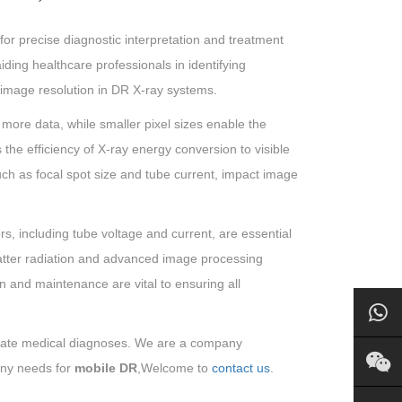
or precise diagnostic interpretation and treatment
aiding healthcare professionals in identifying
e image resolution in DR X-ray systems.
s more data, while smaller pixel sizes enable the
s the efficiency of X-ray energy conversion to visible
, such as focal spot size and tube current, impact image
rs, including tube voltage and current, are essential
catter radiation and advanced image processing
on and maintenance are vital to ensuring all
urate medical diagnoses. We are a company
any needs for
mobile DR
,Welcome to
contact us
.