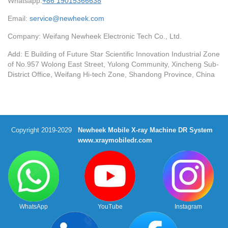
Whatsapp:
+86 19015366638
Email:
service@newheek.com
Company: Weifang Newheek Electronic Tech Co., Ltd.
Add: E Building of Future Star Scientific Innovation Industrial Zone
of No.957 Wolong East Street, Yulong Community, Xincheng Sub-
District Office, Weifang Hi-tech Zone, Shandong Province, China
Copyright 2019-2029
Newheek Mobile X-ray Machine DR System
www.xraymobiledr.com
WhatsApp
YouTube
Instagram