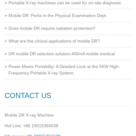
Portable X-ray machines can be used for on-site diagnosis
Mobile DR: Perks in the Physical Examination Dept
Does mobile DR require radiation protection?
What are the clinical applications of mobile DR?
‌DR mobile DR selection solution:400mA mobile medical
Power Meets Portability: A Detailed Look at the 5KW High-
Frequency Portable X-ray System
CONTACT US
Mobile DR X-ray Machine
Hot Line: +86 19015366638