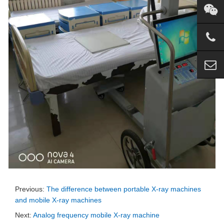
Previous:
The difference between portable X-ray machines
and mobile X-ray machines
Next:
Analog frequency mobile X-ray machine