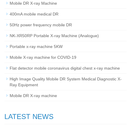
Mobile DR X-ray Machine
400mA mobile medical DR
50Hz power frequency mobile DR
NK-XR50RP Portable X-ray Machine (Analogue)
Portable x-ray machine 5KW
Mobile X-ray machine for COVID-19
Flat detector mobile coronavirus digital chest x-ray machine
High Image Quality Mobile DR System Medical Diagnostic X-
Ray Equipment
Mobile DR X-ray machine
LATEST NEWS