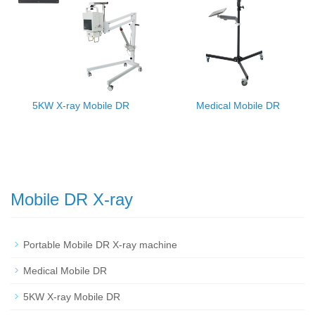
5KW X-ray Mobile DR
Medical Mobile DR
Mobile DR X-ray
Portable Mobile DR X-ray machine
Medical Mobile DR
5KW X-ray Mobile DR