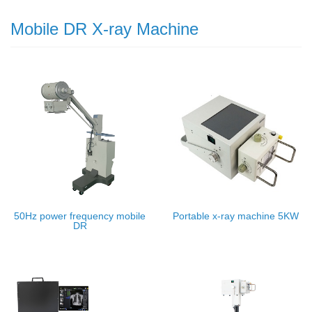
Mobile DR X-ray Machine
50Hz power frequency mobile
Portable x-ray machine 5KW
DR