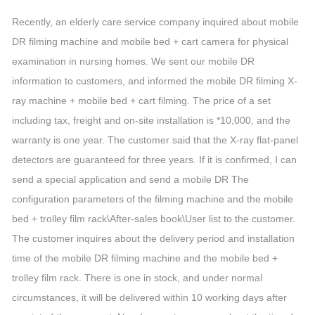
Recently, an elderly care service company inquired about mobile
DR filming machine and mobile bed + cart camera for physical
examination in nursing homes. We sent our mobile DR
information to customers, and informed the mobile DR filming X-
ray machine + mobile bed + cart filming. The price of a set
including tax, freight and on-site installation is *10,000, and the
warranty is one year. The customer said that the X-ray flat-panel
detectors are guaranteed for three years. If it is confirmed, I can
send a special application and send a mobile DR The
configuration parameters of the filming machine and the mobile
bed + trolley film rack\After-sales book\User list to the customer.
The customer inquires about the delivery period and installation
time of the mobile DR filming machine and the mobile bed +
trolley film rack. There is one in stock, and under normal
circumstances, it will be delivered within 10 working days after