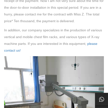
receipt of the payment. Now I am not very sure about the time for
the door-to-door installation in this special period. If you are in a
hurry, please contact me for the contract with Miss Z. The total
price* Ten thousand, the payment is delivered.
In addition, our company specializes in the production of various
vertical and mobile chest film racks, and various types of X-ray
machine parts. If you are interested in this equipment,
please
contact us!