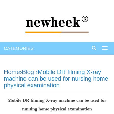
CATEGORIES
Toggl
navig
Home
›
Blog
›Mobile DR filming X-ray
machine can be used for nursing home
physical examination
Mobile DR filming X-ray machine can be used for
nursing home physical examination