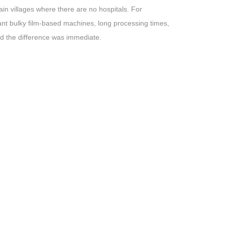
in villages where there are no hospitals. For
ant bulky film-based machines, long processing times,
d the difference was immediate.