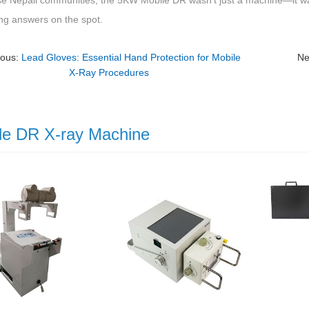
se Nepali communities, the 5KW Mobile DR wasn’t just a machine—it was
ing answers on the spot.
ious:
Lead Gloves: Essential Hand Protection for Mobile
Ne
X-Ray Procedures
le DR X-ray Machine