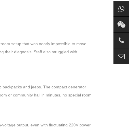
kroom setup that was nearly impossible to move
ng their diagnosis. Staff also struggled with
y into backpacks and jeeps. The compact generator
om or community hall in minutes, no special room
-voltage output, even with fluctuating 220V power