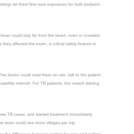
ings let them fine-tune exposures for both pediatric
nician could stay far from the beam, even in crowded
 they affected the exam, a critical safety feature in
he doctor could read them on-site, talk to the patient
satellite internet. For TB patients, this meant starting
new TB cases, and started treatment immediately.
the team could see more villages per trip.