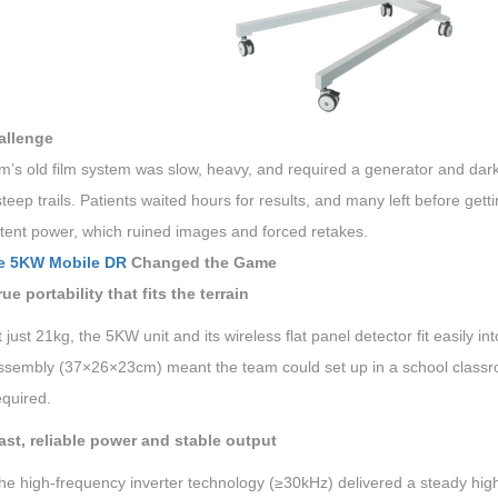
allenge
m’s old film system was slow, heavy, and required a generator and dar
teep trails. Patients waited hours for results, and many left before getti
stent power, which ruined images and forced retakes.
e 5KW Mobile DR
Changed the Game
rue portability that fits the terrain
t just 21kg, the 5KW unit and its wireless flat panel detector fit easil
ssembly (37×26×23cm) meant the team could set up in a school classro
equired.
ast, reliable power and stable output
he high-frequency inverter technology (≥30kHz) delivered a steady high