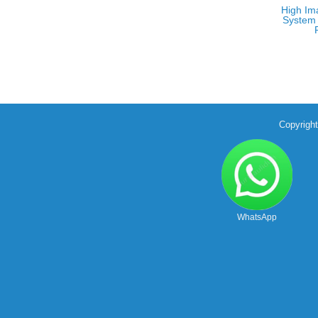
High Im
System 
Copyrigh
WhatsApp