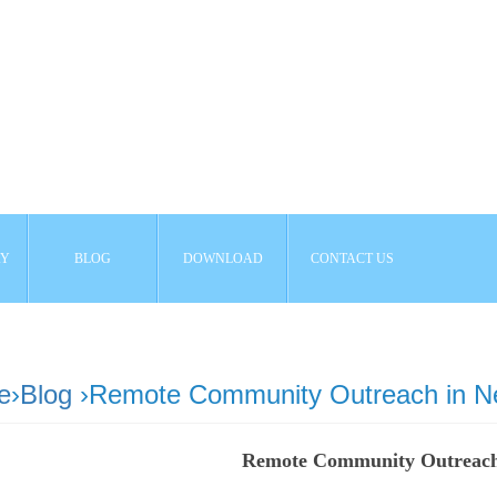
AY
BLOG
DOWNLOAD
CONTACT US
e
›
Blog
›Remote Community Outreach in N
Remote Community Outreach