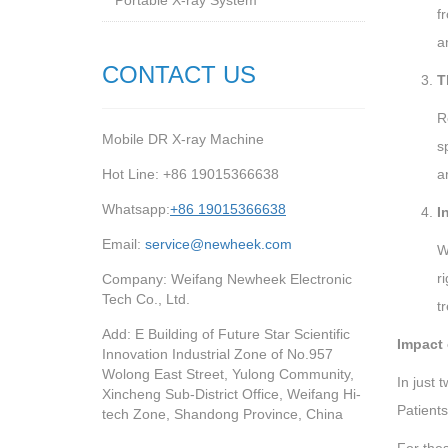
Portable X-ray System
f
a
CONTACT US
T
R
Mobile DR X-ray Machine
s
Hot Line: +86 19015366638
a
Whatsapp:
+86 19015366638
I
Email:
service@newheek.com
W
r
Company: Weifang Newheek Electronic
Tech Co., Ltd.
t
Add: E Building of Future Star Scientific
Impact
Innovation Industrial Zone of No.957
Wolong East Street, Yulong Community,
In just
Xincheng Sub-District Office, Weifang Hi-
Patients
tech Zone, Shandong Province, China