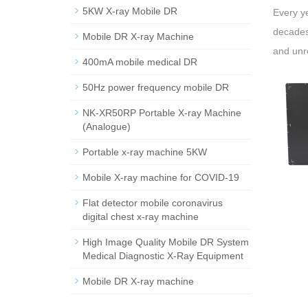
5KW X-ray Mobile DR
Every ye
decades,
Mobile DR X-ray Machine
and unr
400mA mobile medical DR
50Hz power frequency mobile DR
NK-XR50RP Portable X-ray Machine
(Analogue)
Portable x-ray machine 5KW
Mobile X-ray machine for COVID-19
Flat detector mobile coronavirus
digital chest x-ray machine
High Image Quality Mobile DR System
Medical Diagnostic X-Ray Equipment
Mobile DR X-ray machine