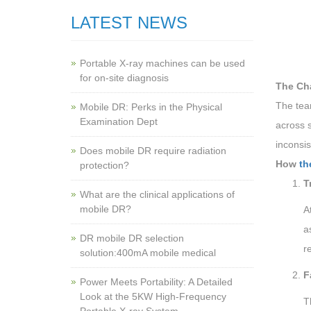
LATEST NEWS
Portable X-ray machines can be used
for on-site diagnosis
The Ch
The tea
Mobile DR: Perks in the Physical
Examination Dept
across s
inconsi
Does mobile DR require radiation
How
th
protection?
T
What are the clinical applications of
mobile DR?
A
a
‌DR mobile DR selection
r
solution:400mA mobile medical
F
Power Meets Portability: A Detailed
Look at the 5KW High-Frequency
T