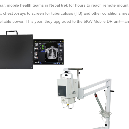
ar, mobile health teams in Nepal trek for hours to reach remote mounta
 chest X-rays to screen for tuberculosis (TB) and other conditions me
eliable power. This year, they upgraded to the 5KW Mobile DR unit—an