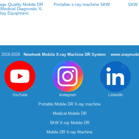
age Quality Mobile DR
Portable x-ray machine 5KW
5KW 
Medical Diagnostic X-
Ray Equipment
t 2019-2029
Newheek Mobile X-ray Machine DR System
www.xraymobi
YouTube
Instagram
LinkedIn
Portable Mobile DR X-ray machine
Medical Mobile DR
5KW X-ray Mobile DR
Mobile DR X-ray Machine