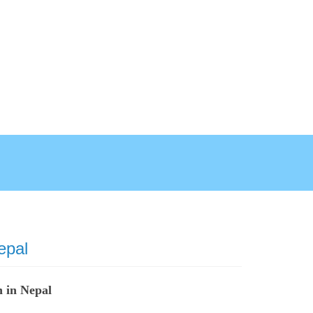
epal
 in Nepal