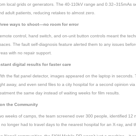
rom local grids or generators. The 40-110kV range and 0.32–315mAs sett
nd adult patients, reducing retakes to almost zero.
hree ways to shoot—no room for error
emote control, hand switch, and on-unit button controls meant the tech
paces. The fault self-diagnosis feature alerted them to any issues before
reas with no repair support.
nstant digital results for faster care
ith the flat panel detector, images appeared on the laptop in seconds. T
ight away, and even send files to a city hospital for a second opinion via 
reatment the same day instead of waiting weeks for film results.
 on the Community
 two weeks of camps, the team screened over 300 people, identified 12 
 no longer had to travel days to the nearest hospital for an X-ray, and 