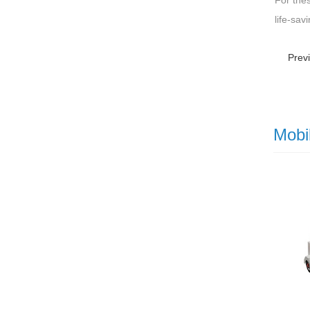
For the
life-sav
Prev
Mobi