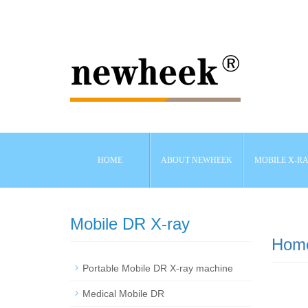
HOME
ABOUT NEWHEEK
MOBILE X-R
Mobile DR X-ray
Hom
Portable Mobile DR X-ray machine
Medical Mobile DR