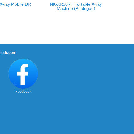
X-ray Mobile DR
NK-XR50RP Portable X-ray
Machine (Analogue)
ledr.com
Facebook