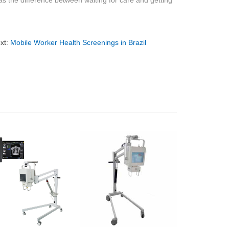
 the difference between waiting for care and getting
xt:
Mobile Worker Health Screenings in Brazil