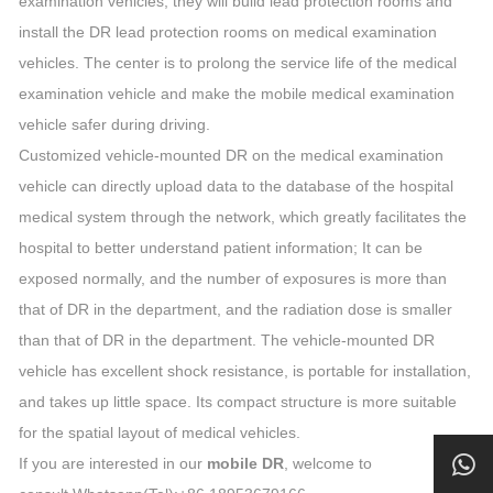
examination vehicles, they will build lead protection rooms and
install the DR lead protection rooms on medical examination
vehicles. The center is to prolong the service life of the medical
examination vehicle and make the mobile medical examination
vehicle safer during driving.
Customized vehicle-mounted DR on the medical examination
vehicle can directly upload data to the database of the hospital
medical system through the network, which greatly facilitates the
hospital to better understand patient information; It can be
exposed normally, and the number of exposures is more than
that of DR in the department, and the radiation dose is smaller
than that of DR in the department. The vehicle-mounted DR
vehicle has excellent shock resistance, is portable for installation,
and takes up little space. Its compact structure is more suitable
for the spatial layout of medical vehicles.
If you are interested in our
mobile DR
, welcome to