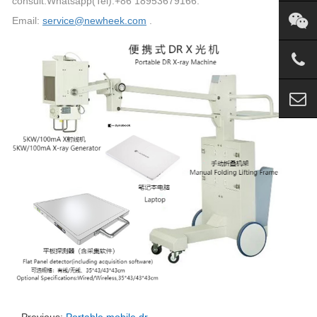
consult.Whatsapp(Tel):+86 18953679166.
Email:
service@newheek.com
.
Previous:
Portable mobile dr