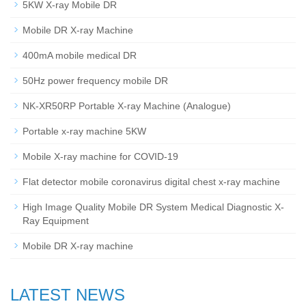
5KW X-ray Mobile DR
Mobile DR X-ray Machine
400mA mobile medical DR
50Hz power frequency mobile DR
NK-XR50RP Portable X-ray Machine (Analogue)
Portable x-ray machine 5KW
Mobile X-ray machine for COVID-19
Flat detector mobile coronavirus digital chest x-ray machine
High Image Quality Mobile DR System Medical Diagnostic X-
Ray Equipment
Mobile DR X-ray machine
LATEST NEWS