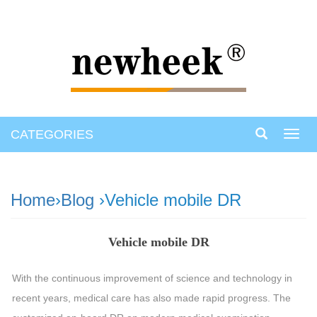
CATEGORIES
Toggl
navig
Home
›
Blog
›Vehicle mobile DR
Vehicle mobile DR
With the continuous improvement of science and technology in
recent years, medical care has also made rapid progress. The