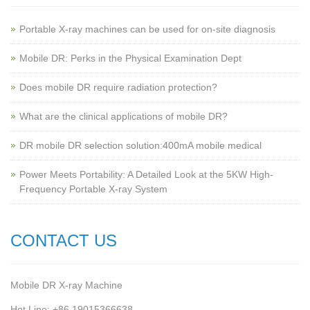
Portable X-ray machines can be used for on-site diagnosis
Mobile DR: Perks in the Physical Examination Dept
Does mobile DR require radiation protection?
What are the clinical applications of mobile DR?
‌DR mobile DR selection solution:400mA mobile medical
Power Meets Portability: A Detailed Look at the 5KW High-
Frequency Portable X-ray System
CONTACT US
Mobile DR X-ray Machine
Hot Line: +86 19015366638