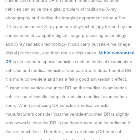
customized on-board DR on modern medical examination
vehicles can solve the digital problem of traditional X-ray
photography and realize the imaging department without film.
DR is an advanced X-ray photography technology formed by the
combination of computer digital image processing technology
and X-ray radiation technology. It can carry out real-time image
digital processing, and then realize digitization.
Vehicle-mounted
DR
is dedicated to special vehicles such as medical examination
vehicles and medical vehicles. Compared with departmental DR,
it is more convenient and has a fairly good anti-seismic effect.
Customizing vehicle-mounted DR on the medical examination
vehicle can efficiently complete radiation medical examination
items. When producing DR vehicles, medical vehicle
manufacturers consider that the vehicle-mounted DR is slightly
less powerful than the DR in the department, and its radiation X
dose is much less. Therefore, when producing DR medical