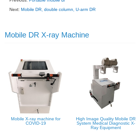
Next:
Mobile DR, double column, U-arm DR
Mobile DR X-ray Machine
Mobile X-ray machine for
High Image Quality Mobile DR
COVID-19
System Medical Diagnostic X-
Ray Equipment