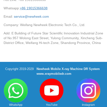
Whatsapp:
+86 19015366638
Email:
service@newheek.com
Company: Weifang Newheek Electronic Tech Co., Ltd.
Add: E Building of Future Star Scientific Innovation Industrial Zone
of No.957 Wolong East Street, Yulong Community, Xincheng Sub-
District Office, Weifang Hi-tech Zone, Shandong Province, China
Copyright 2019-2029
Newheek Mobile X-ray Machine DR System
www.xraymobiledr.com
WhatsApp
YouTube
Instagram