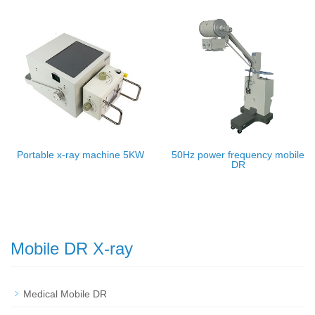
Portable x-ray machine 5KW
50Hz power frequency mobile
DR
Mobile DR X-ray
Medical Mobile DR